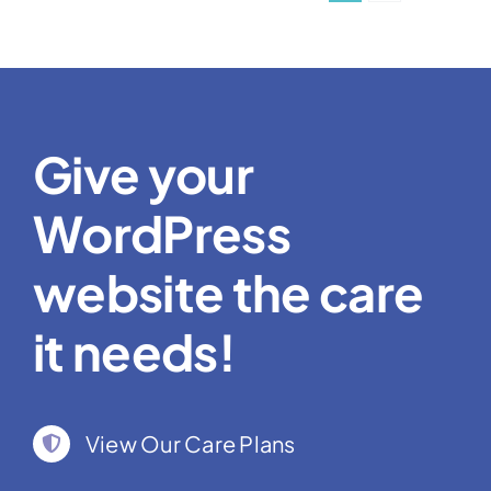
Give your
WordPress
website the care
it needs!
View Our Care Plans