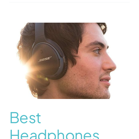
Best
Headphones