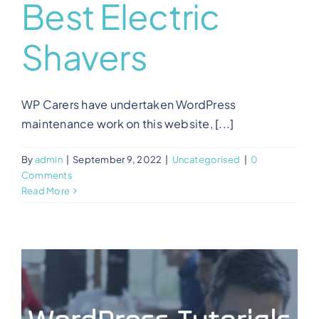
Best Electric
Shavers
WP Carers have undertaken WordPress
maintenance work on this website, [...]
By
admin
|
September 9, 2022
|
Uncategorised
|
0
Comments
Read More