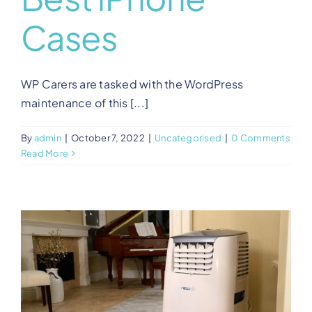
Cases
WP Carers are tasked with the WordPress
maintenance of this [...]
By
admin
|
October 7, 2022
|
Uncategorised
|
0 Comments
Read More