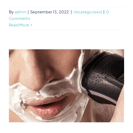
By
admin
|
September 13, 2022
|
Uncategorised
|
0
Comments
Read More