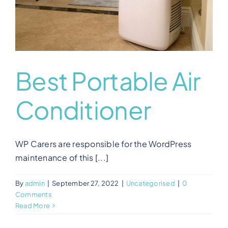
Best Portable Air
Conditioner
WP Carers are responsible for the WordPress
maintenance of this [...]
By
admin
|
September 27, 2022
|
Uncategorised
|
0
Comments
Read More