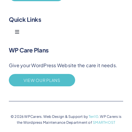
Quick Links
Toggle
Navigation
Blog
WP Care Plans
Give your WordPress Website the care it needs.
Benefits
VIEW OUR PLANS
FAQs
Privacy
© 2026 WPCarers. Web Design & Support by
Ten10
. WP Carers is
the Wordpress Maintenance Department of
SMARTHOST
Terms of Service