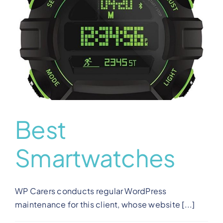
View Our Plans
Benefits
Development
Blog
Best
Smartwatches
Training
Contact
WP Carers conducts regular WordPress
maintenance for this client, whose website [...]