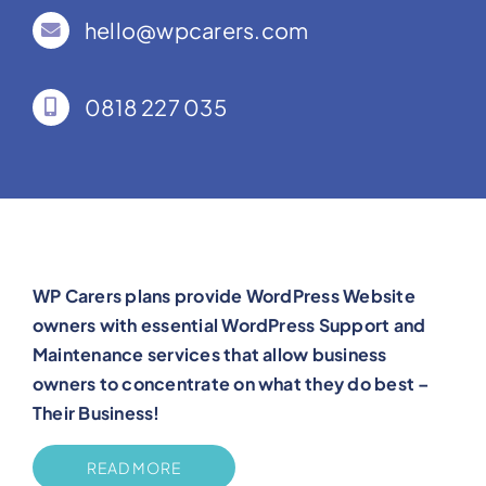
hello@wpcarers.com
0818 227 035
WP Carers plans provide WordPress Website
owners with essential WordPress Support and
Maintenance services that allow business
owners to concentrate on what they do best –
Their Business!
READ MORE