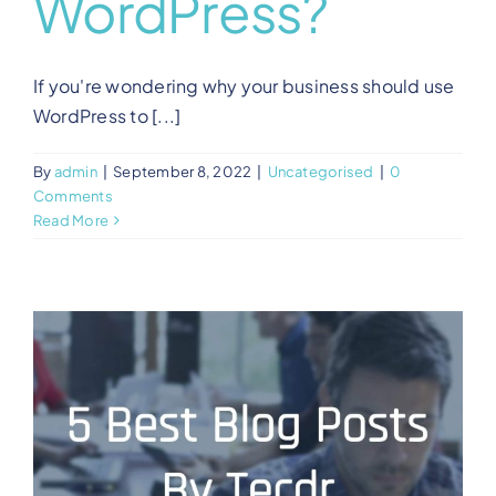
WordPress?
If you're wondering why your business should use
WordPress to [...]
By
admin
|
September 8, 2022
|
Uncategorised
|
0
Comments
Read More