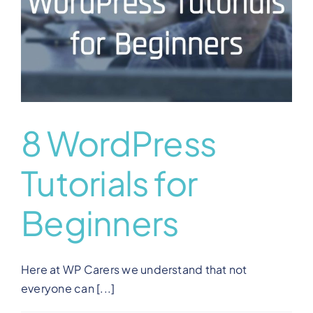
8 WordPress
Tutorials for
Beginners
Here at WP Carers we understand that not
everyone can [...]