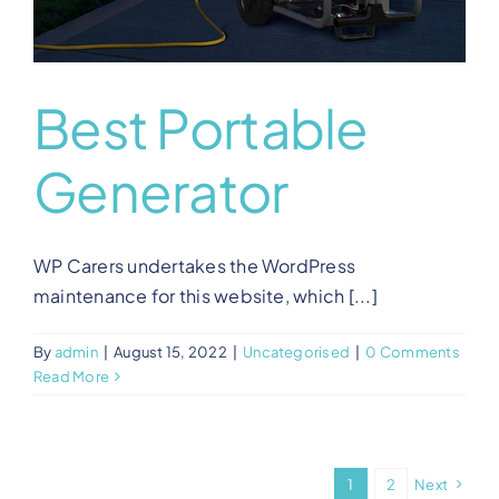
Best Portable
Generator
WP Carers undertakes the WordPress
maintenance for this website, which [...]
By
admin
|
August 15, 2022
|
Uncategorised
|
0 Comments
Read More
1
2
Next