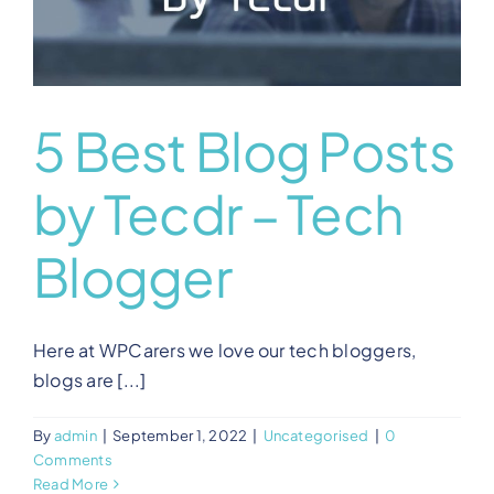
5 Best Blog Posts
by Tecdr – Tech
Blogger
Here at WPCarers we love our tech bloggers,
blogs are [...]
By
admin
|
September 1, 2022
|
Uncategorised
|
0
Comments
Read More