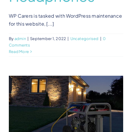
WP Carers is tasked with WordPress maintenance
for this website, [...]
By
admin
|
September 1, 2022
|
Uncategorised
|
0
Comments
Read More