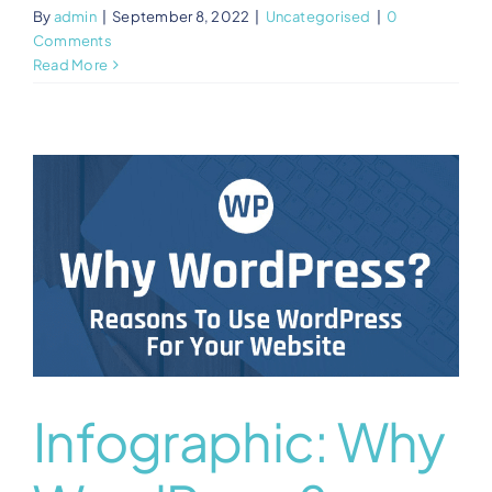
By
admin
|
September 8, 2022
|
Uncategorised
|
0
Comments
Read More
Infographic: Why