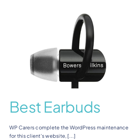
Best Earbuds
WP Carers complete the WordPress maintenance
for this client's website, [...]