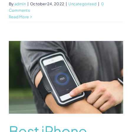
By
admin
|
October 24, 2022
|
Uncategorised
|
0
Comments
Read More
Best iPhone