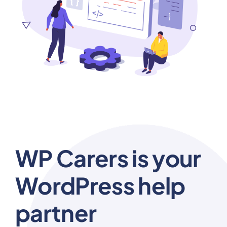
WP Carers is your
WordPress help
partner