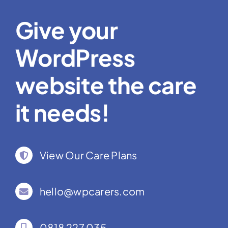
Give your
WordPress
website the care
it needs!
View Our Care Plans
hello@wpcarers.com
0818 227 035