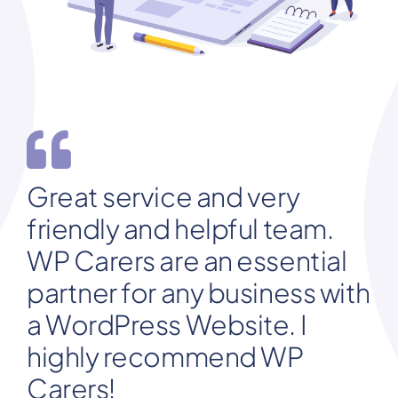
Great service and very
friendly and helpful team.
WP Carers are an essential
partner for any business with
a WordPress Website. I
highly recommend WP
Carers!