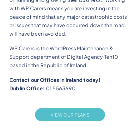
with WP Carers means you are investing in the
peace of mind that any major catastrophic costs
or issues that may have occurred down the road
will have been avoided.
WP Carers is the WordPress Maintenance &
Support department of Digital Agency Ten10
based in the Republic of Ireland.
Contact our Offices in Ireland today!
Dublin Office:
01 5563690
VIEW OUR PLANS