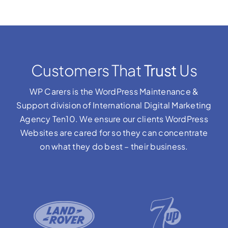
Customers That
Trust
Us
WP Carers is the WordPress Maintenance &
Support division of International Digital Marketing
Agency Ten10. We ensure our clients WordPress
Websites are cared for so they can concentrate
on what they do best – their business.