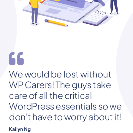
We would be lost without
WP Carers! The guys take
care of all the critical
WordPress essentials so we
don’t have to worry about it!
Kailyn Ng