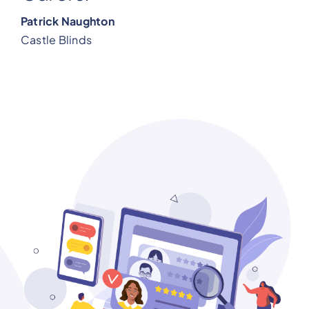
Patrick Naughton
Castle Blinds