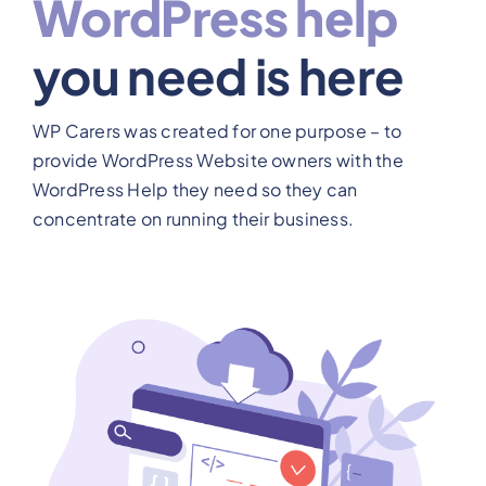
WordPress help
View Our Plans
you need is here
Benefits
WP Carers was created for one purpose – to
provide WordPress Website owners with the
Development
WordPress Help they need so they can
concentrate on running their business.
Blog
Training
Contact