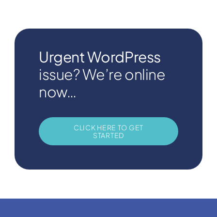
Urgent WordPress
issue? We’re online
now…
CLICK HERE TO GET
STARTED