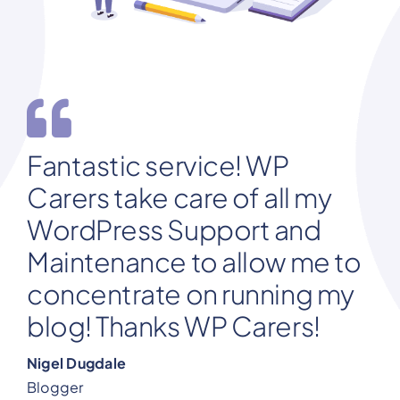
Fantastic service! WP
Carers take care of all my
WordPress Support and
Maintenance to allow me to
concentrate on running my
blog! Thanks WP Carers!
Nigel Dugdale
Blogger