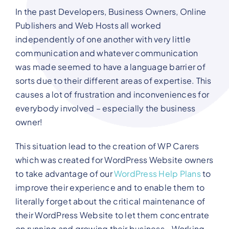
In the past Developers, Business Owners, Online
Publishers and Web Hosts all worked
independently of one another with very little
communication and whatever communication
was made seemed to have a language barrier of
sorts due to their different areas of expertise. This
causes a lot of frustration and inconveniences for
everybody involved – especially the business
owner!
This situation lead to the creation of WP Carers
which was created for WordPress Website owners
to take advantage of our
WordPress Help Plans
to
improve their experience and to enable them to
literally forget about the critical maintenance of
their WordPress Website to let them concentrate
on running and growing their business.. Working