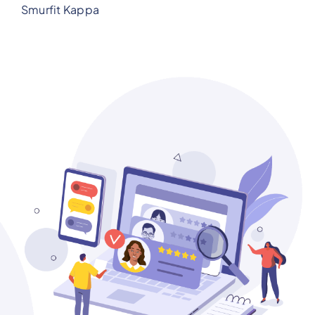
Smurfit Kappa