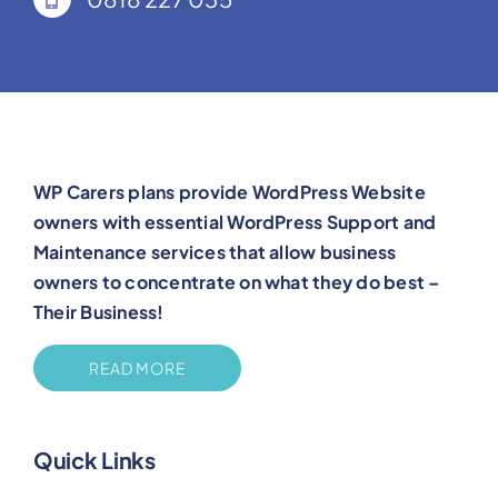
WP Carers plans provide WordPress Website
owners with essential WordPress Support and
Maintenance services that allow business
owners to concentrate on what they do best –
Their Business!
READ MORE
Quick Links