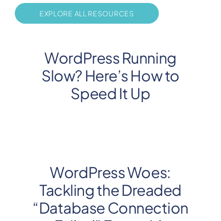
EXPLORE ALL RESOURCES
WordPress Running
Slow? Here’s How to
Speed It Up
WordPress Woes:
Tackling the Dreaded
“Database Connection