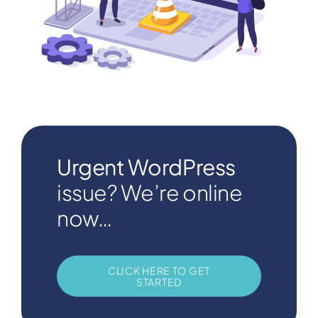
Urgent WordPress
issue? We’re online
now…
CLICK HERE TO GET
STARTED