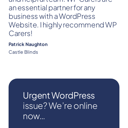
an essential partner for any
business with a WordPress
Website. I highly recommend WP
Carers!
Patrick Naughton
Castle Blinds
Urgent WordPress
issue? We’re online
now…