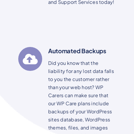
and Support Services today!
Automated Backups
Did you know that the
liability for any lost data falls
to you the customer rather
than your web host? WP
Carers can make sure that
our WP Care plans include
backups of your WordPress
sites database, WordPress
themes, files, and images