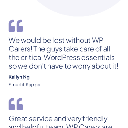
We would be lost without WP
Carers! The guys take care of all
the critical WordPress essentials
so we don’t have to worry about it!
Kailyn Ng
Smurfit Kappa
Great service and very friendly
and helpful team. WP Carers are