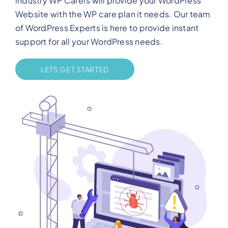
industry WP Carers will provide your WordPress
Website with the WP care plan it needs. Our team
of WordPress Experts is here to provide instant
support for all your WordPress needs.
LETS GET STARTED