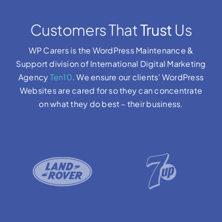
Customers That
Trust
Us
WP Carers is the WordPress Maintenance &
Support division of International Digital Marketing
Agency
Ten10
. We ensure our clients’ WordPress
Websites are cared for so they can concentrate
on what they do best – their business.