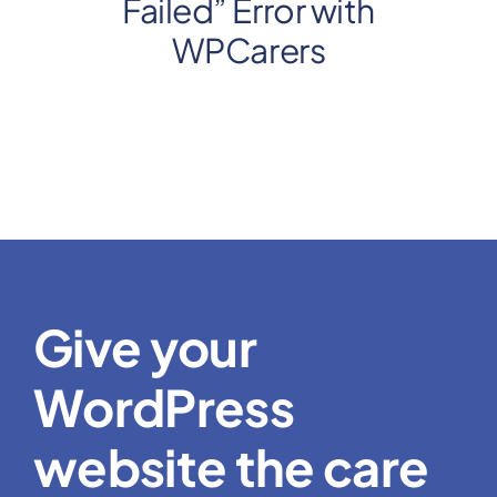
Failed” Error with
WPCarers
Give your
WordPress
website the care