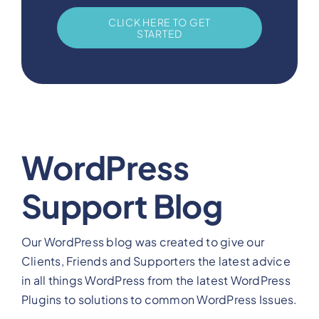
CLICK HERE TO GET
STARTED
WordPress
Support Blog
Our WordPress blog was created to give our
Clients, Friends and Supporters the latest advice
in all things WordPress from the latest WordPress
Plugins to solutions to common WordPress Issues.