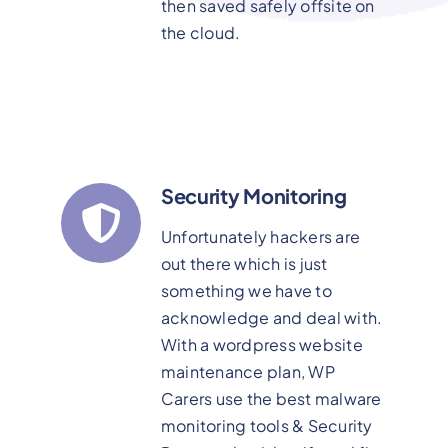
then saved safely offsite on
the cloud.
Security Monitoring
Unfortunately hackers are
out there which is just
something we have to
acknowledge and deal with.
With a wordpress website
maintenance plan, WP
Carers use the best malware
monitoring tools & Security