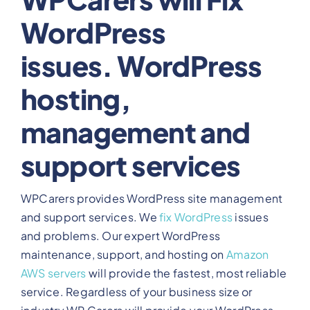
WordPress
View Our Plans
issues. WordPress
Benefits
hosting,
Development
management and
support services
Blog
WPCarers provides WordPress site management
Training
and support services. We
fix WordPress
issues
and problems. Our expert WordPress
maintenance, support, and hosting on
Amazon
Contact
AWS servers
will provide the fastest, most reliable
service. Regardless of your business size or