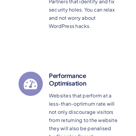
Partners that identify and fix
security holes. You can relax
and not worry about
WordPress hacks.
Performance
Optimisation
Websites that perform at a
less-than-optimum rate will
not only discourage visitors
from returning to the website
they will also be penalised