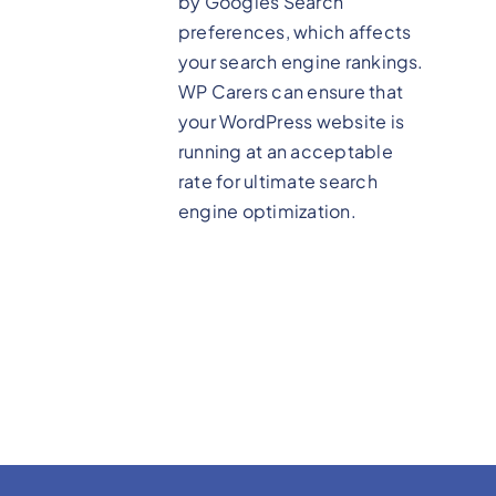
by Googles Search
preferences, which affects
your search engine rankings.
WP Carers can ensure that
your WordPress website is
running at an acceptable
rate for ultimate search
engine optimization.