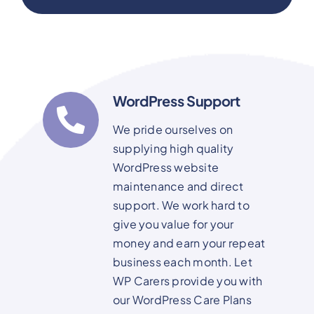
WordPress Support
We pride ourselves on
supplying high quality
WordPress website
maintenance and direct
support. We work hard to
give you value for your
money and earn your repeat
business each month. Let
WP Carers provide you with
our WordPress Care Plans