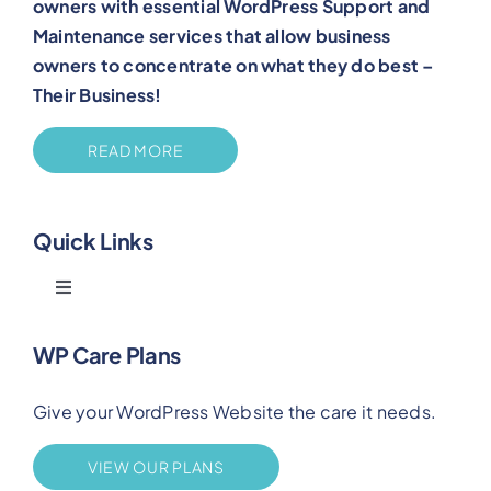
owners with essential WordPress Support and
Maintenance services that allow business
owners to concentrate on what they do best –
Their Business!
READ MORE
Quick Links
Toggle
Navigation
Blog
WP Care Plans
Give your WordPress Website the care it needs.
Benefits
VIEW OUR PLANS
FAQs