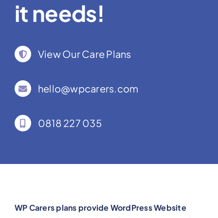
it needs!
View Our Care Plans
hello@wpcarers.com
0818 227 035
WP Carers plans provide WordPress Website