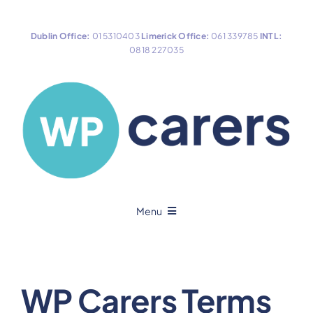
Skip
to
Dublin Office:
01 5310403
Limerick Office:
061 339785
INTL:
content
0818 227035
Menu
Home
WP Carers Terms
About