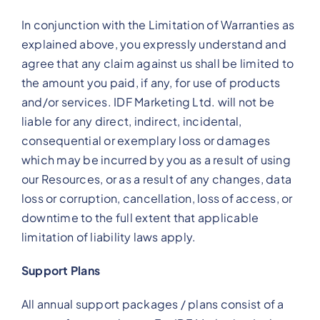
In conjunction with the Limitation of Warranties as
explained above, you expressly understand and
agree that any claim against us shall be limited to
the amount you paid, if any, for use of products
and/or services. IDF Marketing Ltd. will not be
liable for any direct, indirect, incidental,
consequential or exemplary loss or damages
which may be incurred by you as a result of using
our Resources, or as a result of any changes, data
loss or corruption, cancellation, loss of access, or
downtime to the full extent that applicable
limitation of liability laws apply.
Support Plans
All annual support packages / plans consist of a