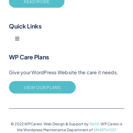
READ MORE
Quick Links
Toggle
Navigation
Blog
WP Care Plans
Give your WordPress Website the care it needs.
Benefits
VIEW OUR PLANS
FAQs
Privacy
© 2022 WPCarers. Web Design & Support by
Ten10
. WP Carers is
the Wordpress Maintenance Department of
SMARTHOST
Terms of Service