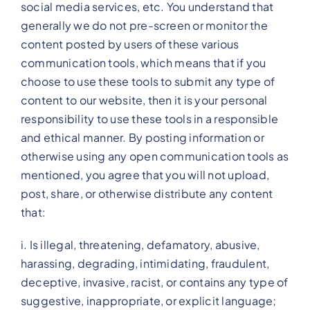
social media services, etc. You understand that
generally we do not pre-screen or monitor the
content posted by users of these various
communication tools, which means that if you
choose to use these tools to submit any type of
content to our website, then it is your personal
responsibility to use these tools in a responsible
and ethical manner. By posting information or
otherwise using any open communication tools as
mentioned, you agree that you will not upload,
post, share, or otherwise distribute any content
that:
i. Is illegal, threatening, defamatory, abusive,
harassing, degrading, intimidating, fraudulent,
deceptive, invasive, racist, or contains any type of
suggestive, inappropriate, or explicit language;