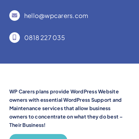
hello@wpcarers.com
0818 227 035
WP Carers plans provide WordPress Website
owners with essential WordPress Support and
Maintenance services that allow business
owners to concentrate on what they do best –
Their Business!