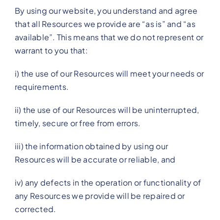
By using our website, you understand and agree
that all Resources we provide are “as is” and “as
available”. This means that we do not represent or
warrant to you that:
i) the use of our Resources will meet your needs or
requirements.
ii) the use of our Resources will be uninterrupted,
timely, secure or free from errors.
iii) the information obtained by using our
Resources will be accurate or reliable, and
iv) any defects in the operation or functionality of
any Resources we provide will be repaired or
corrected.