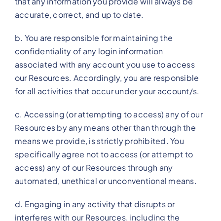
that any information you provide will always be
accurate, correct, and up to date.
b. You are responsible for maintaining the
confidentiality of any login information
associated with any account you use to access
our Resources. Accordingly, you are responsible
for all activities that occur under your account/s.
c. Accessing (or attempting to access) any of our
Resources by any means other than through the
means we provide, is strictly prohibited. You
specifically agree not to access (or attempt to
access) any of our Resources through any
automated, unethical or unconventional means.
d. Engaging in any activity that disrupts or
interferes with our Resources, including the