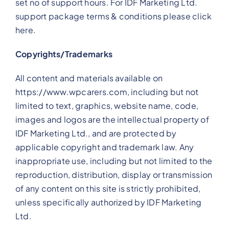
set no of support hours. For IDF Marketing Ltd.
support package terms & conditions please click
here.
Copyrights/Trademarks
All content and materials available on
https://www.wpcarers.com, including but not
limited to text, graphics, website name, code,
images and logos are the intellectual property of
IDF Marketing Ltd., and are protected by
applicable copyright and trademark law. Any
inappropriate use, including but not limited to the
reproduction, distribution, display or transmission
of any content on this site is strictly prohibited,
unless specifically authorized by IDF Marketing
Ltd.