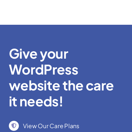
Give your
WordPress
website the care
it needs!
View Our Care Plans