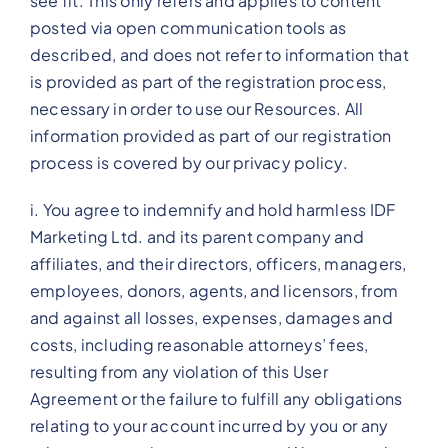
see fit. This only refers and applies to content
posted via open communication tools as
described, and does not refer to information that
is provided as part of the registration process,
necessary in order to use our Resources. All
information provided as part of our registration
process is covered by our privacy policy.
i. You agree to indemnify and hold harmless IDF
Marketing Ltd. and its parent company and
affiliates, and their directors, officers, managers,
employees, donors, agents, and licensors, from
and against all losses, expenses, damages and
costs, including reasonable attorneys’ fees,
resulting from any violation of this User
Agreement or the failure to fulfill any obligations
relating to your account incurred by you or any