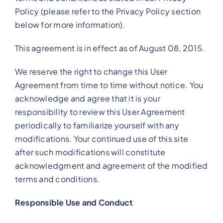
Policy (please refer to the Privacy Policy section
below for more information).
This agreement is in effect as of August 08, 2015.
We reserve the right to change this User
Agreement from time to time without notice. You
acknowledge and agree that it is your
responsibility to review this User Agreement
periodically to familiarize yourself with any
modifications. Your continued use of this site
after such modifications will constitute
acknowledgment and agreement of the modified
terms and conditions.
Responsible Use and Conduct