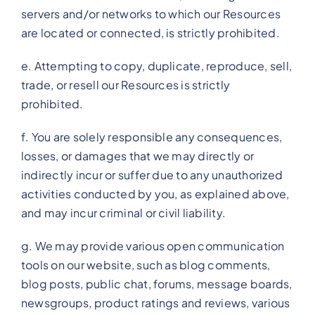
servers and/or networks to which our Resources
are located or connected, is strictly prohibited.
e. Attempting to copy, duplicate, reproduce, sell,
trade, or resell our Resources is strictly
prohibited.
f. You are solely responsible any consequences,
losses, or damages that we may directly or
indirectly incur or suffer due to any unauthorized
activities conducted by you, as explained above,
and may incur criminal or civil liability.
g. We may provide various open communication
tools on our website, such as blog comments,
blog posts, public chat, forums, message boards,
newsgroups, product ratings and reviews, various