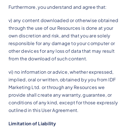
Furthermore, you understand and agree that:
v) any content downloaded or otherwise obtained
through the use of our Resources is done at your
own discretion and risk, and that you are solely
responsible for any damage to your computer or
other devices for any loss of data that may result
from the download of such content.
vi) no information or advice, whether expressed,
implied, oral or written, obtained by you from IDF
Marketing Ltd. or through any Resources we
provide shall create any warranty, guarantee, or
conditions of any kind, except for those expressly
outlined in this User Agreement.
Limitation of Liability