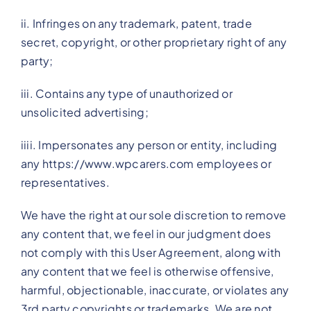
ii. Infringes on any trademark, patent, trade
secret, copyright, or other proprietary right of any
party;
iii. Contains any type of unauthorized or
unsolicited advertising;
iiii. Impersonates any person or entity, including
any https://www.wpcarers.com employees or
representatives.
We have the right at our sole discretion to remove
any content that, we feel in our judgment does
not comply with this User Agreement, along with
any content that we feel is otherwise offensive,
harmful, objectionable, inaccurate, or violates any
3rd party copyrights or trademarks. We are not