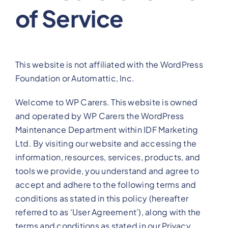
of Service
View Our Plans
Benefits
This website is not affiliated with the WordPress
Foundation or Automattic, Inc.
Development
Welcome to WP Carers. This website is owned
and operated by WP Carers the WordPress
Blog
Maintenance Department within IDF Marketing
Ltd. By visiting our website and accessing the
Training
information, resources, services, products, and
tools we provide, you understand and agree to
accept and adhere to the following terms and
Contact
conditions as stated in this policy (hereafter
referred to as ‘User Agreement’), along with the
terms and conditions as stated in our Privacy