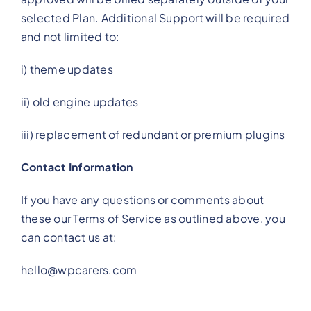
selected Plan. Additional Support will be required
and not limited to:
i) theme updates
ii) old engine updates
iii) replacement of redundant or premium plugins
Contact Information
If you have any questions or comments about
these our Terms of Service as outlined above, you
can contact us at:
hello@wpcarers.com