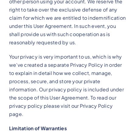
other person using your account. We reserve the
right to take over the exclusive defense of any
claim for which we are entitled to indemnification
under this User Agreement. In such event, you
shall provide us with such cooperation as is
reasonably requested by us.
Your privacy is very important to us, which is why
we’ve created a separate Privacy Policy in order
to explain in detail how we collect, manage,
process, secure, and store your private
information. Our privacy policy is included under
the scope of this User Agreement. To read our
privacy policy please visit our Privacy Policy
page.
Limitation of Warranties