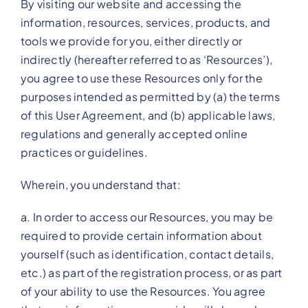
By visiting our website and accessing the
information, resources, services, products, and
tools we provide for you, either directly or
indirectly (hereafter referred to as ‘Resources’),
you agree to use these Resources only for the
purposes intended as permitted by (a) the terms
of this User Agreement, and (b) applicable laws,
regulations and generally accepted online
practices or guidelines.
Wherein, you understand that:
a. In order to access our Resources, you may be
required to provide certain information about
yourself (such as identification, contact details,
etc.) as part of the registration process, or as part
of your ability to use the Resources. You agree