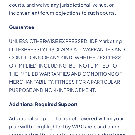
courts, and waive any jurisdictional, venue, or
inconvenient forum objections to such courts.
Guarantee
UNLESS OTHERWISE EXPRESSED, IDF Marketing
Ltd EXPRESSLY DISCLAIMS ALL WARRANTIES AND
CONDITIONS OF ANY KIND, WHETHER EXPRESS
OR IMPLIED, INCLUDING, BUT NOT LIMITED TO
THE IMPLIED WARRANTIES AND CONDITIONS OF
MERCHANTABILITY, FITNESS FOR A PARTICULAR
PURPOSE AND NON-INFRINGEMENT.
Additional Required Support
Additional support that is not covered within your
plan will be highlighted by WP Carers and once
approved will be billed separately outside of your