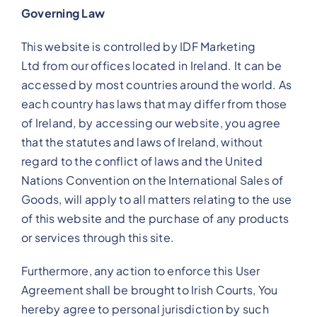
Governing Law
This website is controlled by IDF Marketing
Ltd from our offices located in Ireland. It can be
accessed by most countries around the world. As
each country has laws that may differ from those
of Ireland, by accessing our website, you agree
that the statutes and laws of Ireland, without
regard to the conflict of laws and the United
Nations Convention on the International Sales of
Goods, will apply to all matters relating to the use
of this website and the purchase of any products
or services through this site.
Furthermore, any action to enforce this User
Agreement shall be brought to Irish Courts, You
hereby agree to personal jurisdiction by such