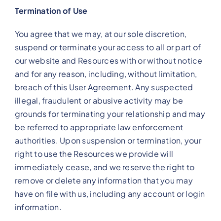
Termination of Use
You agree that we may, at our sole discretion,
suspend or terminate your access to all or part of
our website and Resources with or without notice
and for any reason, including, without limitation,
breach of this User Agreement. Any suspected
illegal, fraudulent or abusive activity may be
grounds for terminating your relationship and may
be referred to appropriate law enforcement
authorities. Upon suspension or termination, your
right to use the Resources we provide will
immediately cease, and we reserve the right to
remove or delete any information that you may
have on file with us, including any account or login
information.