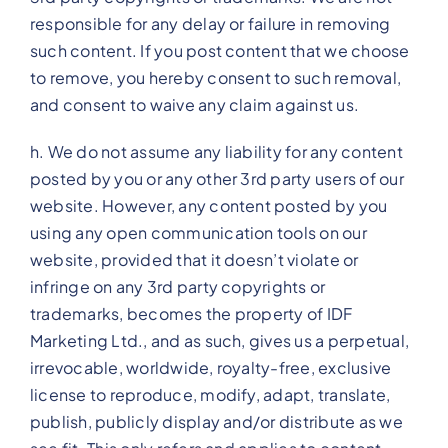
responsible for any delay or failure in removing
such content. If you post content that we choose
to remove, you hereby consent to such removal,
and consent to waive any claim against us.
h. We do not assume any liability for any content
posted by you or any other 3rd party users of our
website. However, any content posted by you
using any open communication tools on our
website, provided that it doesn’t violate or
infringe on any 3rd party copyrights or
trademarks, becomes the property of IDF
Marketing Ltd., and as such, gives us a perpetual,
irrevocable, worldwide, royalty-free, exclusive
license to reproduce, modify, adapt, translate,
publish, publicly display and/or distribute as we