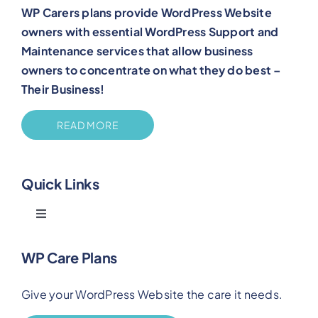
WP Carers plans provide WordPress Website
owners with essential WordPress Support and
Maintenance services that allow business
owners to concentrate on what they do best –
Their Business!
READ MORE
Quick Links
Toggle
Navigation
Blog
WP Care Plans
Give your WordPress Website the care it needs.
Benefits