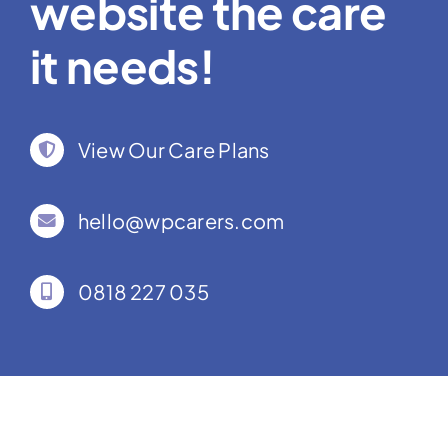
website the care
it needs!
View Our Care Plans
hello@wpcarers.com
0818 227 035