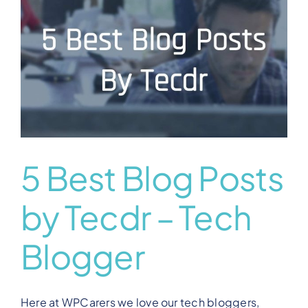
View Our Plans
Benefits
Development
Blog
5 Best Blog Posts
by Tecdr – Tech
Training
Blogger
Contact
Here at WPCarers we love our tech bloggers,