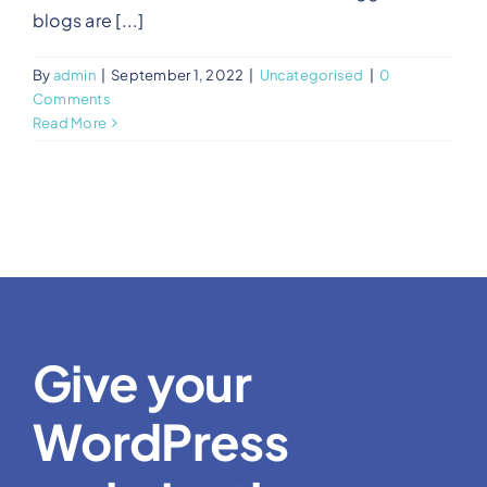
blogs are [...]
By
admin
|
September 1, 2022
|
Uncategorised
|
0
Comments
Read More
Give your
WordPress