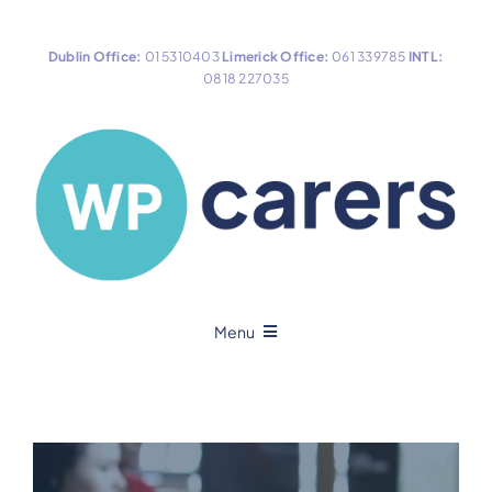
Skip
to
Dublin Office:
01 5310403
Limerick Office:
061 339785
INTL:
content
0818 227035
Menu
Home
About