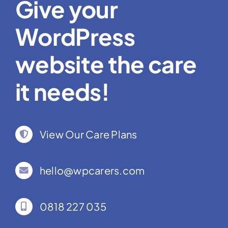
Give your
WordPress
website the care
it needs!
View Our Care Plans
hello@wpcarers.com
0818 227 035