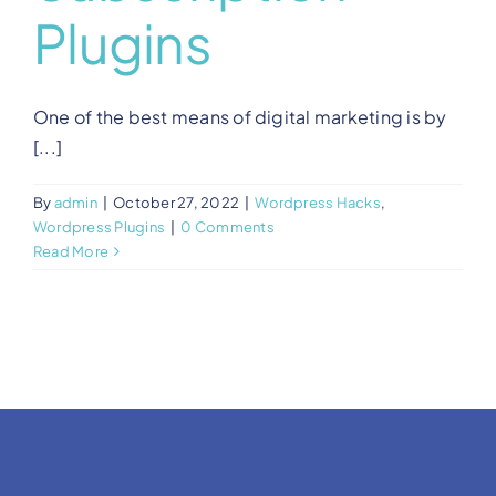
Plugins
One of the best means of digital marketing is by
[...]
By
admin
|
October 27, 2022
|
Wordpress Hacks
,
Wordpress Plugins
|
0 Comments
Read More