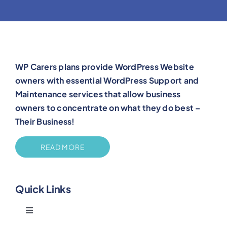
WP Carers plans provide WordPress Website
owners with essential WordPress Support and
Maintenance services that allow business
owners to concentrate on what they do best –
Their Business!
READ MORE
Quick Links
Toggle
Navigation