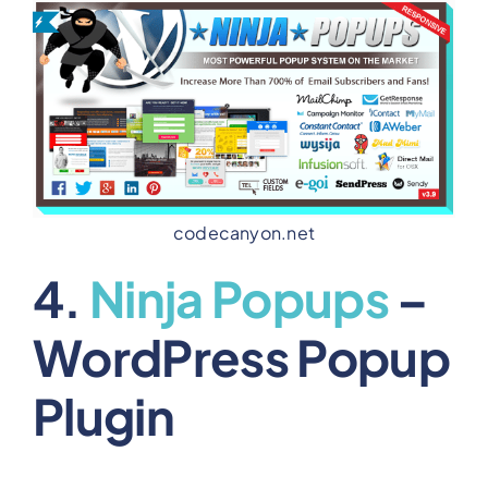
codecanyon.net
4.
Ninja Popups
–
WordPress Popup
Plugin