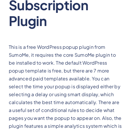
Subscription
Plugin
This is a free WordPress popup plugin from
SumoMe, it requires the core SumoMe plugin to
be installed to work. The default WordPress
popup template is free, but there are 7 more
advanced paid templates available. You can
select the time your popup is displayed either by
selecting a delay or using smart display, which
calculates the best time automatically. There are
a useful set of conditional rules to decide what
pages you want the popup to appear on. Also, the
plugin features a simple analytics system which is