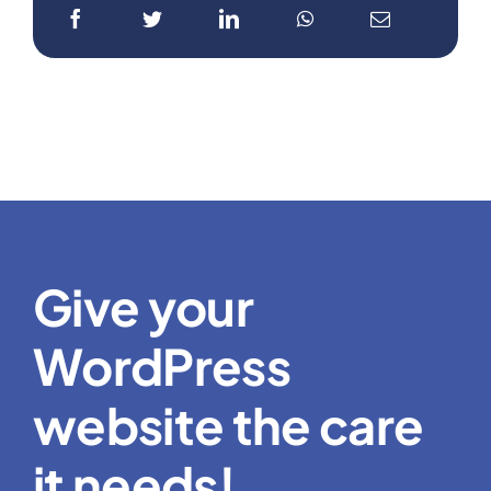
Give your
WordPress
website the care
it needs!