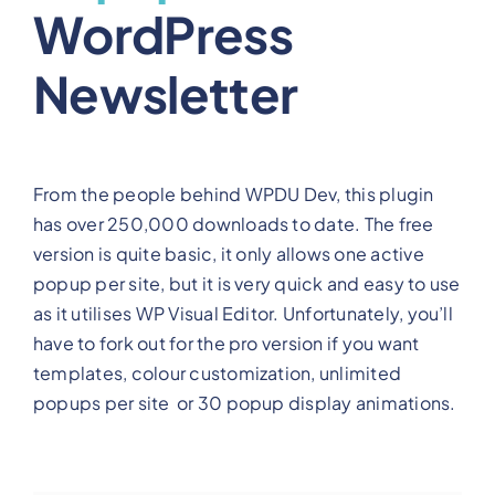
WordPress
Newsletter
From the people behind WPDU Dev, this plugin
has over 250,000 downloads to date. The free
version is quite basic, it only allows one active
popup per site, but it is very quick and easy to use
as it utilises WP Visual Editor. Unfortunately, you’ll
have to fork out for the pro version if you want
templates, colour customization, unlimited
popups per site or 30 popup display animations.