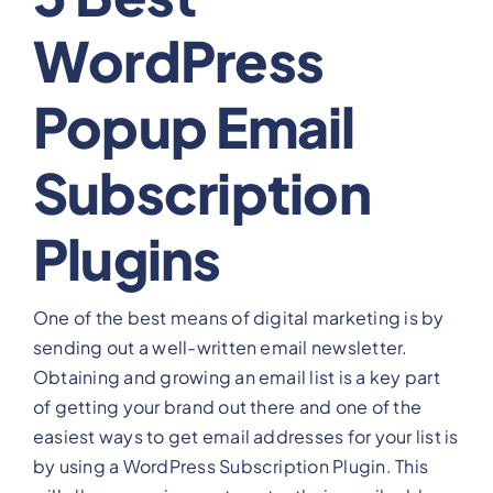
WordPress
View Our Plans
Popup Email
Benefits
Subscription
Development
Plugins
Blog
One of the best means of digital marketing is by
Training
sending out a well-written email newsletter.
Obtaining and growing an email list is a key part
Contact
of getting your brand out there and one of the
easiest ways to get email addresses for your list is
by using a WordPress Subscription Plugin. This