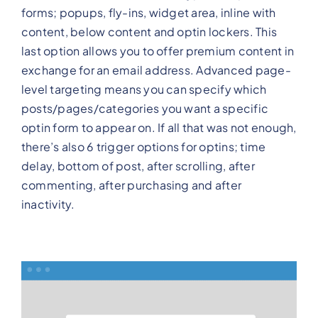
forms; popups, fly-ins, widget area, inline with
content, below content and optin lockers. This
last option allows you to offer premium content in
exchange for an email address. Advanced page-
level targeting means you can specify which
posts/pages/categories you want a specific
optin form to appear on. If all that was not enough,
there’s also 6 trigger options for optins; time
delay, bottom of post, after scrolling, after
commenting, after purchasing and after
inactivity.