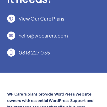
View Our Care Plans
hello@wpcarers.com
0818 227 035
WP Carers plans provide WordPress Website
owners with essential WordPress Support and
Maintenance services that allow business