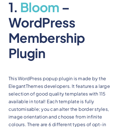
1.
Bloom
–
WordPress
Membership
Plugin
This WordPress popup plugin is made by the
ElegantThemes developers. It features a large
selection of good quality templates with 115
available in total! Each template is fully
customisable; you can alter the border styles,
image orientation and choose from infinite
colours. There are 6 different types of opt-in