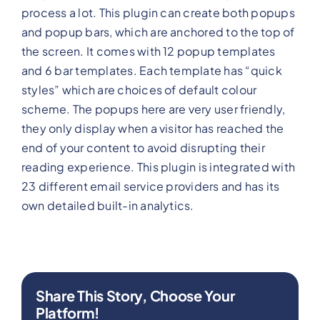
process a lot. This plugin can create both popups
and popup bars, which are anchored to the top of
the screen. It comes with 12 popup templates
and 6 bar templates. Each template has “quick
styles” which are choices of default colour
scheme. The popups here are very user friendly,
they only display when a visitor has reached the
end of your content to avoid disrupting their
reading experience. This plugin is integrated with
23 different email service providers and has its
own detailed built-in analytics.
Share This Story, Choose Your
Platform!