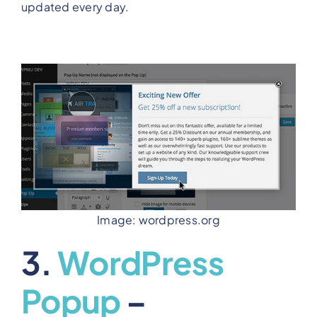
updated every day.
Image: wordpress.org
3.
WordPress
Popup
–