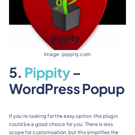
Image: pippity.com
5.
Pippity
–
WordPress Popup
If you’re looking for the easy option, this plugin
could be a good choice for you. There is less
scope for customisation, but this simplifies the