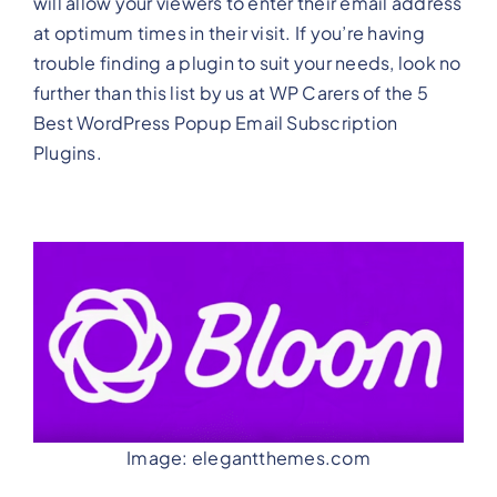
will allow your viewers to enter their email address
at optimum times in their visit. If you’re having
trouble finding a plugin to suit your needs, look no
further than this list by us at WP Carers of the 5
Best WordPress Popup Email Subscription
Plugins.
Image: elegantthemes.com