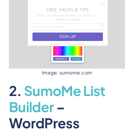
Image: sumome.com
2.
SumoMe List
Builder
–
WordPress