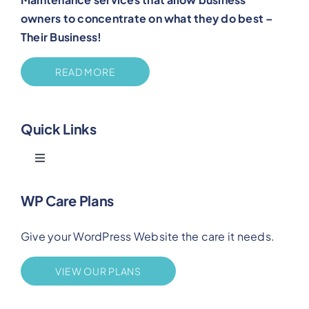
owners to concentrate on what they do best –
Their Business!
READ MORE
Quick Links
Toggle
Navigation
Blog
WP Care Plans
Give your WordPress Website the care it needs.
Benefits
VIEW OUR PLANS
FAQs