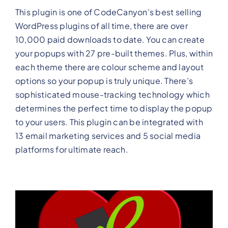
This plugin is one of CodeCanyon’s best selling
WordPress plugins of all time, there are over
10,000 paid downloads to date. You can create
your popups with 27 pre-built themes. Plus, within
each theme there are colour scheme and layout
options so your popup is truly unique. There’s
sophisticated mouse-tracking technology which
determines the perfect time to display the popup
to your users. This plugin can be integrated with
13 email marketing services and 5 social media
platforms for ultimate reach.