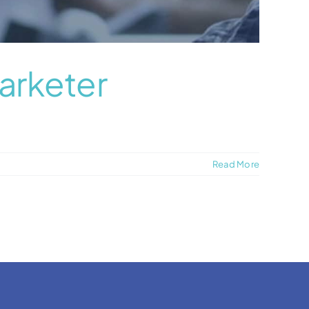
arketer
Read More