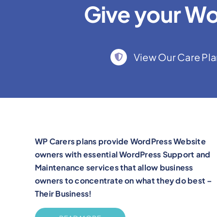
Give your Wo
View Our Care Pla
WP Carers plans provide WordPress Website
owners with essential WordPress Support and
Maintenance services that allow business
owners to concentrate on what they do best –
Their Business!