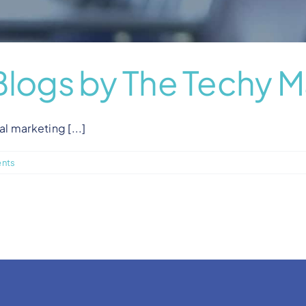
Blogs by The Techy M
al marketing [...]
nts