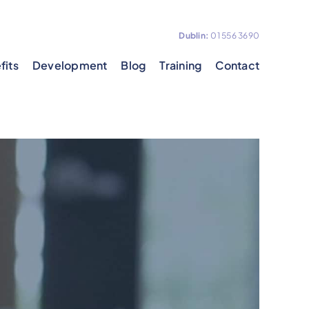
Dublin:
01 556 3690
fits
Development
Blog
Training
Contact