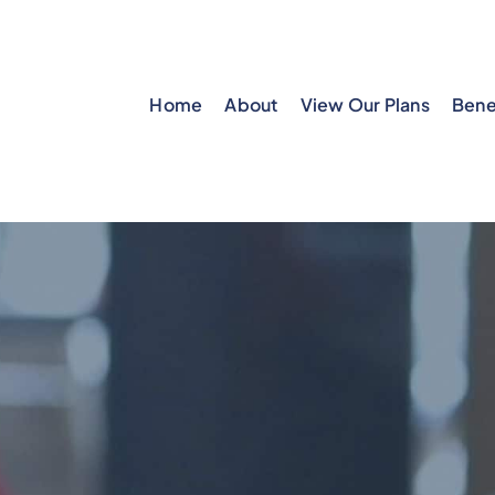
Home
About
View Our Plans
Bene