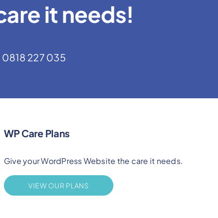
are it needs!
0818 227 035
WP Care Plans
Give your WordPress Website the care it needs.
VIEW OUR PLANS