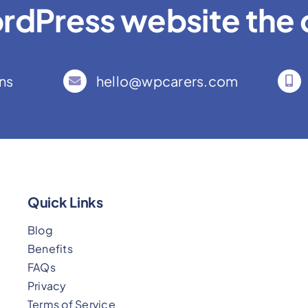
rdPress website the c
ns
hello@wpcarers.com
Quick Links
Blog
Benefits
FAQs
Privacy
Terms of Service