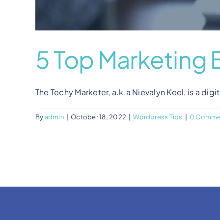
5 Top Marketing 
The Techy Marketer, a.k.a Nievalyn Keel, is a digit
By
admin
|
October 18, 2022
|
Wordpress Tips
|
0 Comme