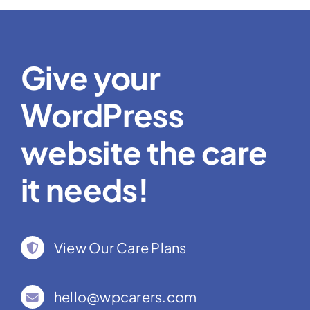
Give your
WordPress
website the care
it needs!
View Our Care Plans
hello@wpcarers.com