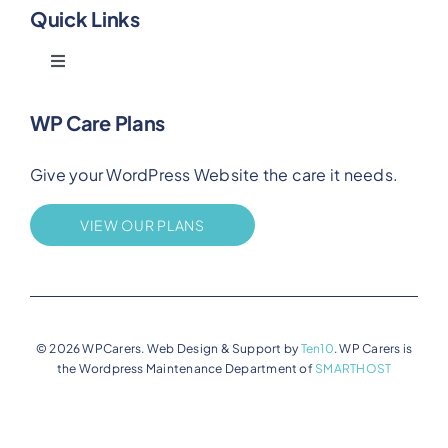
Quick Links
Toggle
Navigation
Blog
WP Care Plans
Give your WordPress Website the care it needs.
Benefits
VIEW OUR PLANS
FAQs
Privacy
© 2026 WPCarers. Web Design & Support by
Ten10
. WP Carers is
the Wordpress Maintenance Department of
SMARTHOST
Terms of Service