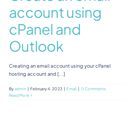
account using
View Our Plans
cPanel and
Benefits
Outlook
Development
Creating an email account using your cPanel
Blog
hosting account and [...]
By
admin
|
February 4, 2023
|
Email
|
0 Comments
Training
Read More
Contact