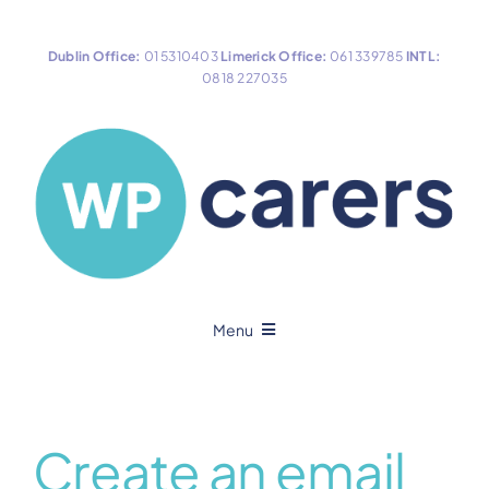
Skip
to
Dublin Office:
01 5310403
Limerick Office:
061 339785
INTL:
content
0818 227035
Menu
Home
Create an email
About