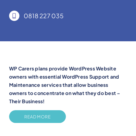
0818 227 035
WP Carers plans provide WordPress Website
owners with essential WordPress Support and
Maintenance services that allow business
owners to concentrate on what they do best –
Their Business!
READ MORE