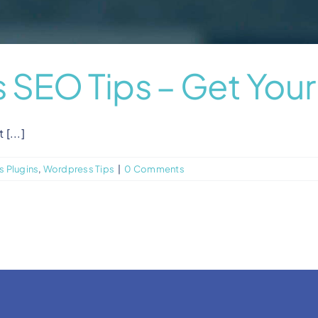
 SEO Tips – Get You
[...]
 Plugins
,
Wordpress Tips
|
0 Comments