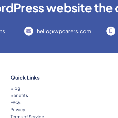
rdPress website the c
ns
hello@wpcarers.com
Quick Links
Blog
Benefits
FAQs
Privacy
Terms of Service