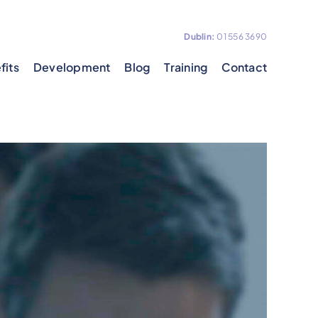
Dublin:
01 556 3690
fits
Development
Blog
Training
Contact