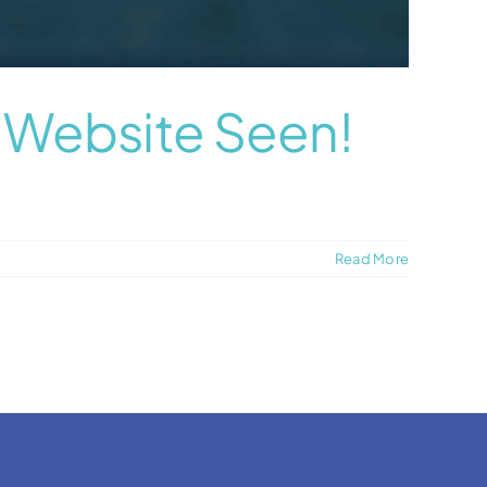
r Website Seen!
Read More