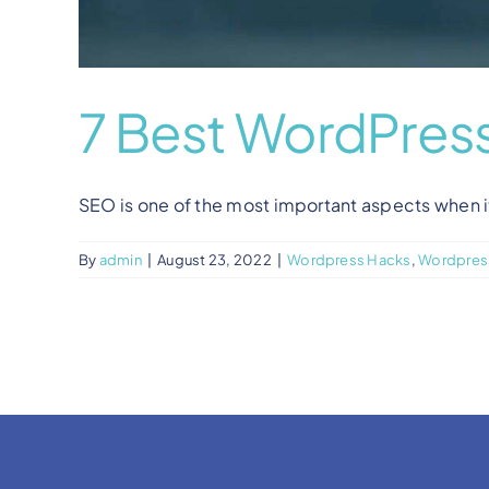
7 Best WordPress
SEO is one of the most important aspects when it 
By
admin
|
August 23, 2022
|
Wordpress Hacks
,
Wordpress