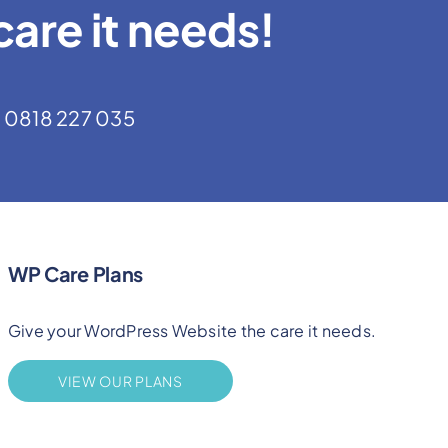
are it needs!
0818 227 035
WP Care Plans
Give your WordPress Website the care it needs.
VIEW OUR PLANS