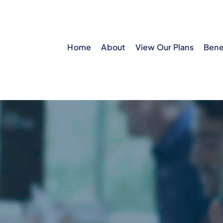
Home
About
View Our Plans
Bene