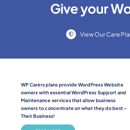
Give your Wo
View Our Care Pla
WP Carers plans provide WordPress Website
owners with essential WordPress Support and
Maintenance services that allow business
owners to concentrate on what they do best –
Their Business!