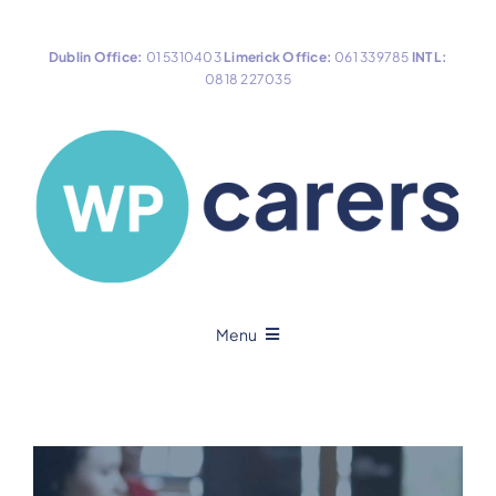
Skip
to
Dublin Office:
01 5310403
Limerick Office:
061 339785
INTL:
content
0818 227035
Menu
Home
About