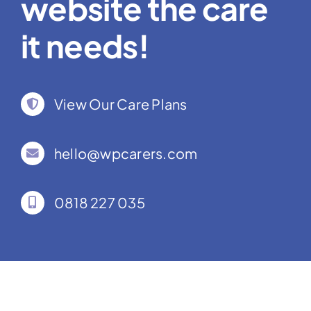
website the care
it needs!
View Our Care Plans
hello@wpcarers.com
0818 227 035