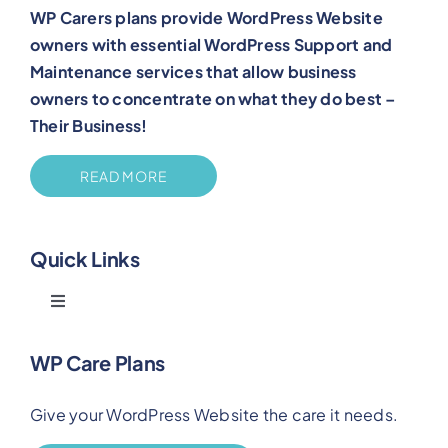
WP Carers plans provide WordPress Website
owners with essential WordPress Support and
Maintenance services that allow business
owners to concentrate on what they do best –
Their Business!
READ MORE
Quick Links
Toggle
Navigation
Blog
WP Care Plans
Give your WordPress Website the care it needs.
Benefits