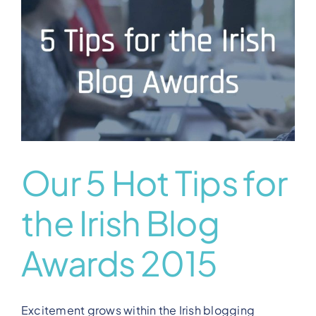
View Our Plans
Benefits
Development
Blog
Our 5 Hot Tips for
the Irish Blog
Training
Awards 2015
Contact
Excitement grows within the Irish blogging