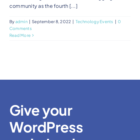
community as the fourth [...]
By
admin
|
September 8, 2022
|
Technology Events
|
0
Comments
Read More
Give your
WordPress