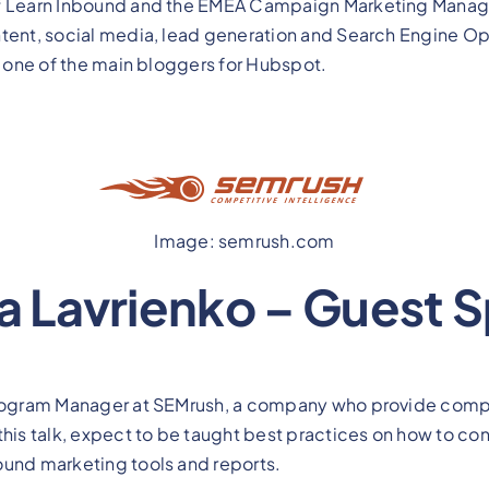
of Learn Inbound and the EMEA Campaign Marketing Manage
tent, social media, lead generation and Search Engine Opt
as one of the main bloggers for Hubspot.
Image: semrush.com
ta Lavrienko – Guest 
Program Manager at SEMrush, a company who provide compet
this talk, expect to be taught best practices on how to c
ound marketing tools and reports.