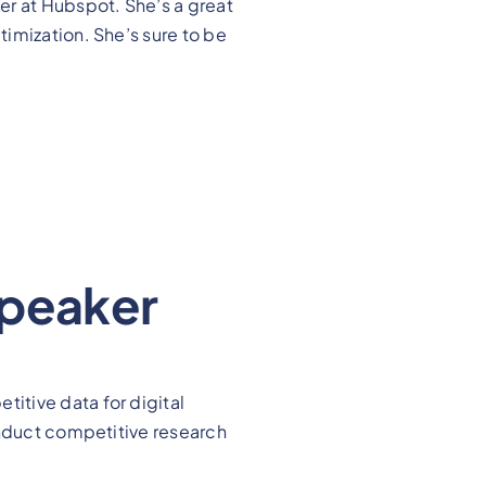
r at Hubspot. She’s a great
imization. She’s sure to be
Speaker
itive data for digital
onduct competitive research