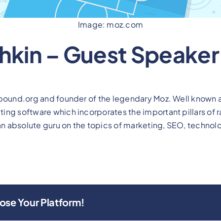
Image: moz.com
shkin – Guest Speaker
nbound.org and founder of the legendary Moz. Well known 
ng software which incorporates the important pillars of ran
 an absolute guru on the topics of marketing, SEO, technol
ose Your Platform!