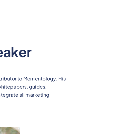
eaker
ntributor to Momentology. His
 whitepapers, guides,
ntegrate all marketing