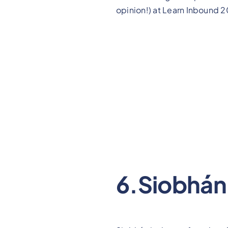
opinion!) at Learn Inbound 2
6.Siobhán