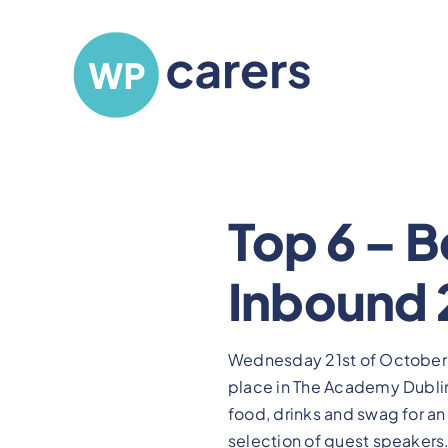
Skip
to
content
Top 6 – B
Inbound 
Wednesday 21st of October
place in The Academy Dublin,
food, drinks and swag for a
selection of guest speakers.