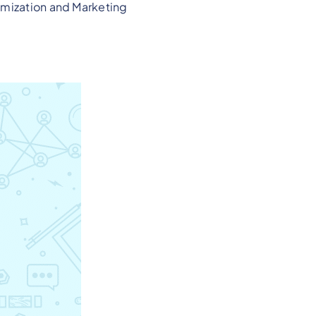
imization and Marketing