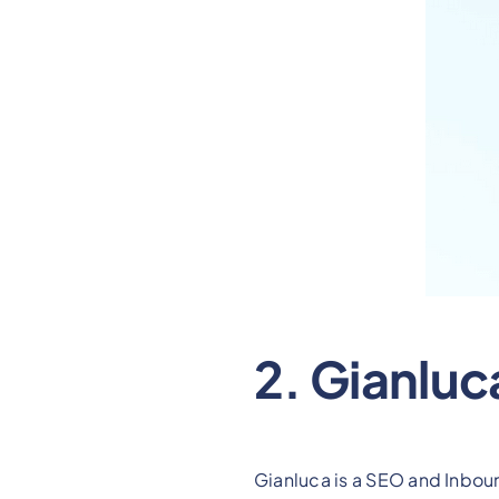
2. Gianluc
Gianluca is a SEO and Inbou