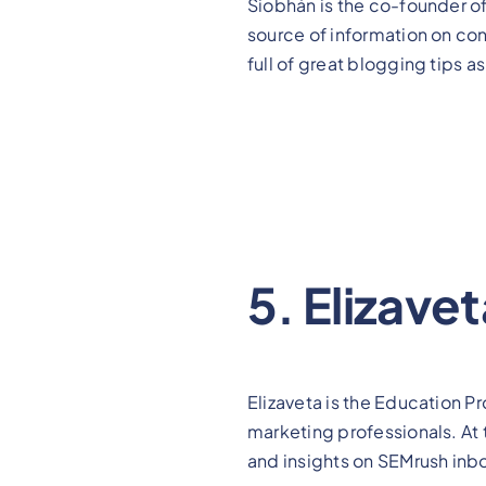
Siobhán is the co-founder 
source of information on con
full of great blogging tips 
5. Elizave
Elizaveta is the Education 
marketing professionals. At 
and insights on SEMrush inb