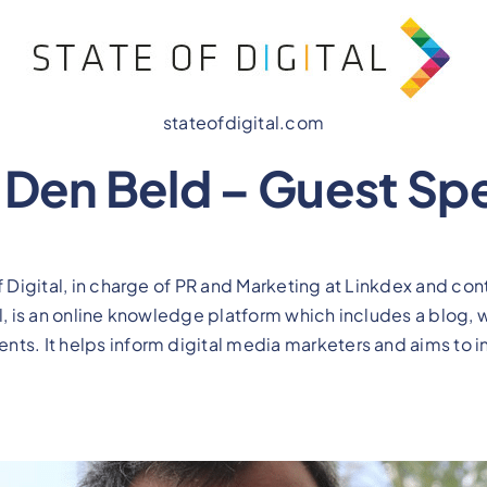
stateofdigital.com
n Den Beld – Guest Sp
of Digital, in charge of PR and Marketing at Linkdex and co
al, is an online knowledge platform which includes a blog,
ts. It helps inform digital media marketers and aims to i