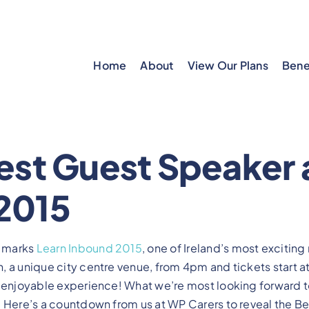
Home
About
View Our Plans
Bene
est Guest Speaker 
2015
 marks
Learn Inbound 2015
, one of Ireland’s most exciting
 a unique city centre venue, from 4pm and tickets start at
n enjoyable experience! What we’re most looking forward t
 Here’s a countdown from us at WP Carers to reveal the Be