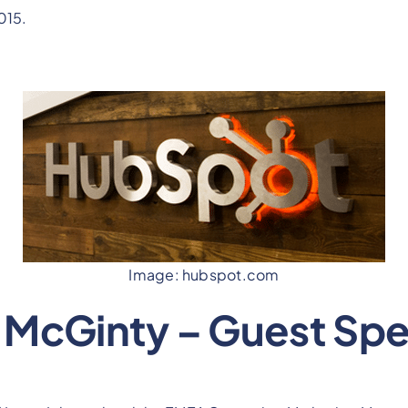
015.
Image: hubspot.com
 McGinty – Guest Sp