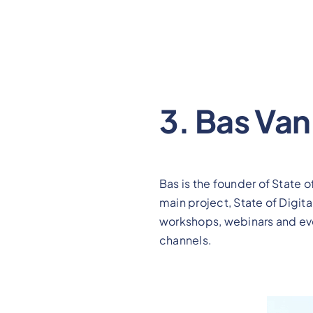
3. Bas Va
Bas is the founder of State 
main project, State of Digit
workshops, webinars and even
channels.