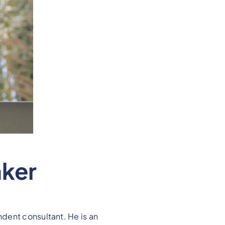
aker
dent consultant. He is an