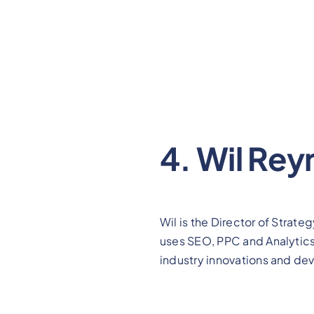
4. Wil Rey
Wil is the Director of Strate
uses SEO, PPC and Analytics t
industry innovations and deve