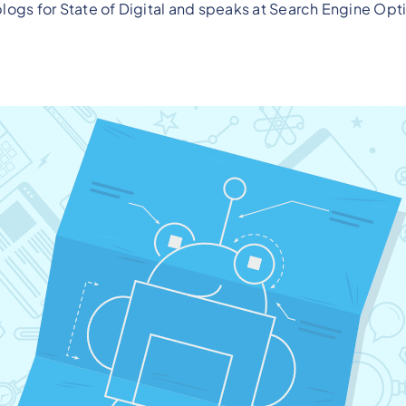
logs for State of Digital and speaks at Search Engine Opt