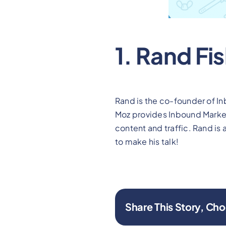
1. Rand Fi
Rand is the co-founder of I
Moz provides Inbound Marketi
content and traffic. Rand is
to make his talk!
Share This Story, Cho