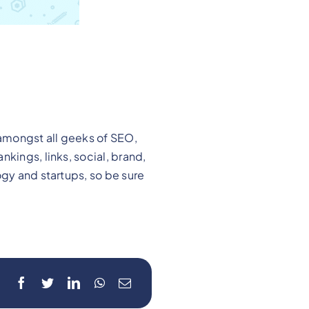
amongst all geeks of SEO,
kings, links, social, brand,
ogy and startups, so be sure