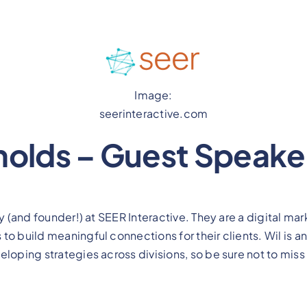
Image:
seerinteractive.com
nolds – Guest Speake
gy (and founder!) at SEER Interactive. They are a digital m
o build meaningful connections for their clients. Wil is an
loping strategies across divisions, so be sure not to miss 