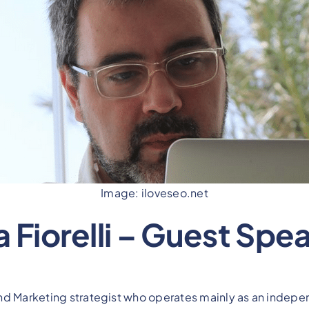
Image: iloveseo.net
a Fiorelli – Guest Spe
nd Marketing strategist who operates mainly as an indepen