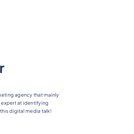
r
arketing agency that mainly
 expert at identifying
this digital media talk!