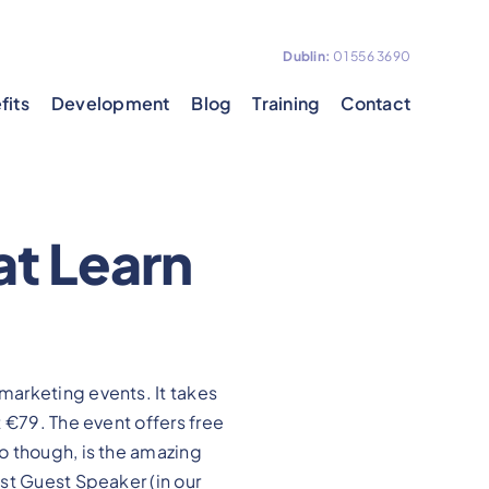
Dublin:
01 556 3690
fits
Development
Blog
Training
Contact
at Learn
 marketing events. It takes
 €79. The event offers free
o though, is the amazing
st Guest Speaker (in our