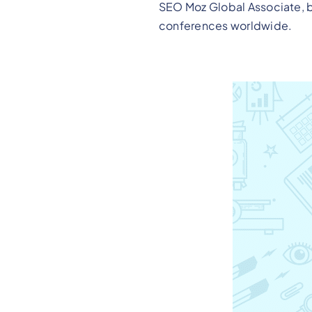
SEO Moz Global Associate, b
conferences worldwide.