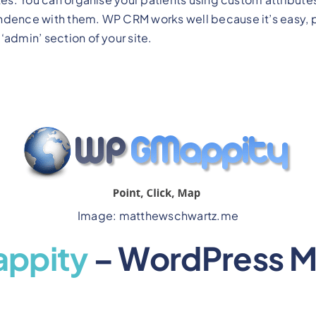
ndence with them. WP CRM works well because it’s easy, 
‘admin’ section of your site.
Image: matthewschwartz.me
ppity
– WordPress M