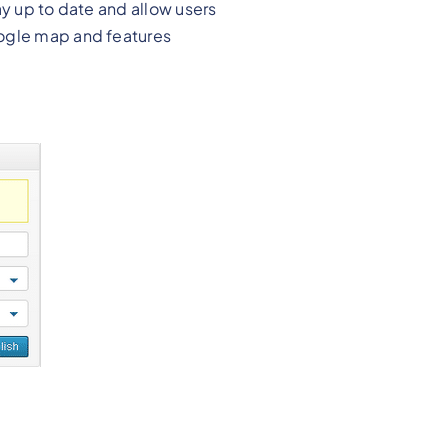
ay up to date and allow users
oogle map and features