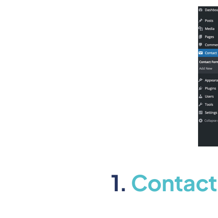
1.
Contact