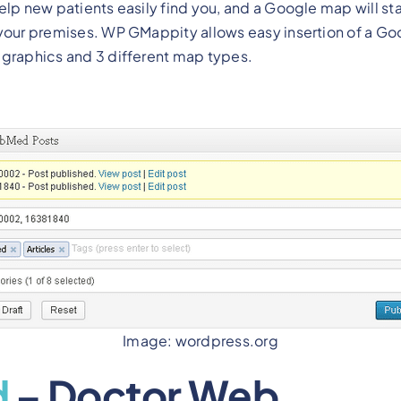
elp new patients easily find you, and a Google map will st
 your premises. WP GMappity allows easy insertion of a G
 graphics and 3 different map types.
Image: wordpress.org
d
– Doctor Web