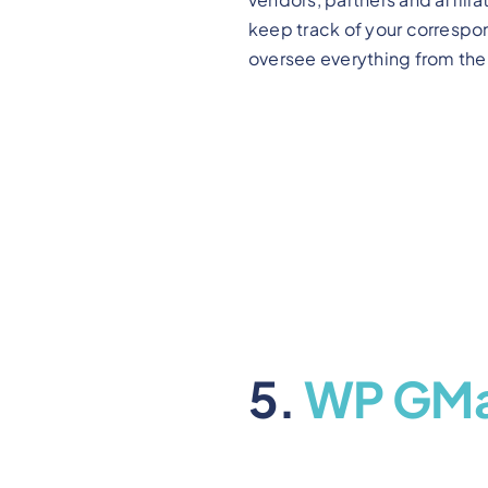
keep track of your correspo
oversee everything from the 
5.
WP GMa