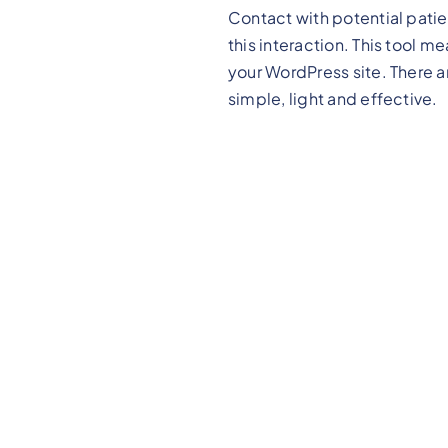
Contact with potential patie
this interaction. This tool 
your WordPress site. There 
simple, light and effective.