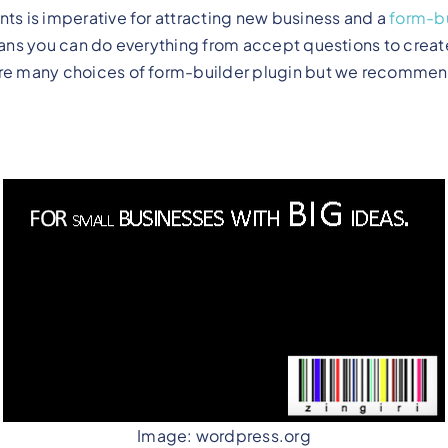
nts is imperative for attracting new business and a
form-bu
means you can do everything from accept questions to creat
are many choices of form-builder plugin but we recommend
Image: wordpress.org