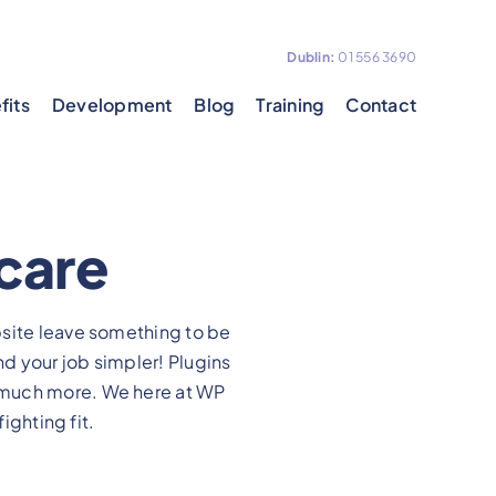
Dublin:
01 556 3690
fits
Development
Blog
Training
Contact
hcare
bsite leave something to be
nd your job simpler! Plugins
 much more. We here at WP
ighting fit.