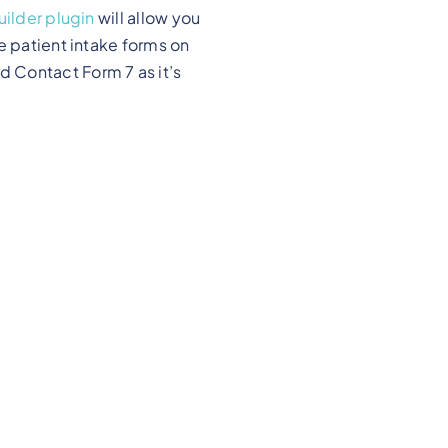
ilder plugin
will allow you
e patient intake forms on
 Contact Form 7 as it’s