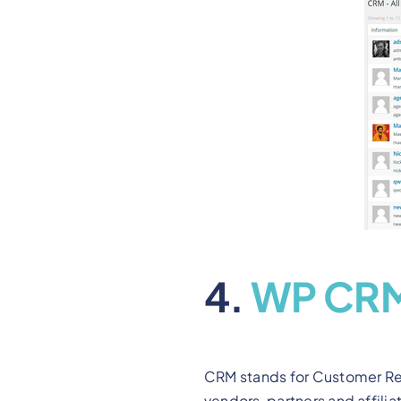
4.
WP CR
CRM stands for Customer Rel
vendors, partners and affilia