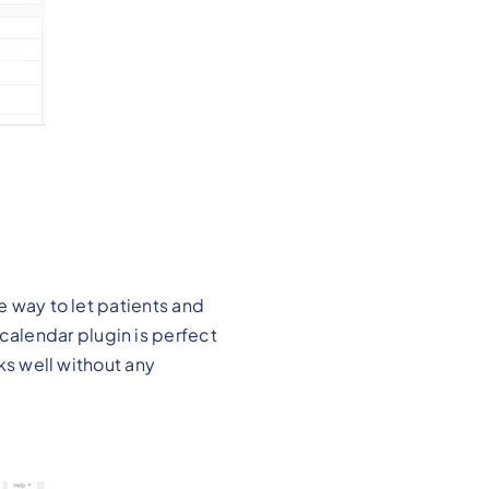
e way to let patients and
alendar plugin is perfect
rks well without any