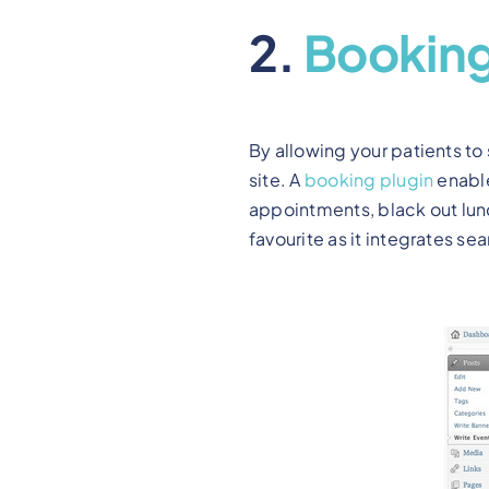
2.
Bookin
By allowing your patients to
site. A
booking plugin
enable
appointments, black out lun
favourite as it integrates se