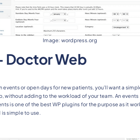
Image: wordpress.org
– Doctor Web
n events or open days for new patients, you’ll want a simpl
without adding to the workload of your team. An events c
vents is one of the best WP plugins for the purpose as it wo
is simple to use.