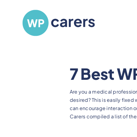
Skip
to
content
7 Best WP
Are you a medical professio
desired? This is easily fixe
can encourage interaction o
Carers compiled a list of the