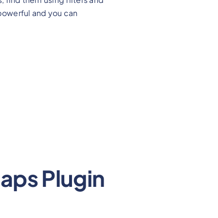
powerful and you can
aps Plugin