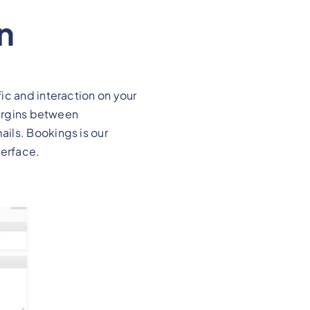
n
ic and interaction on your
margins between
ils. Bookings is our
terface.