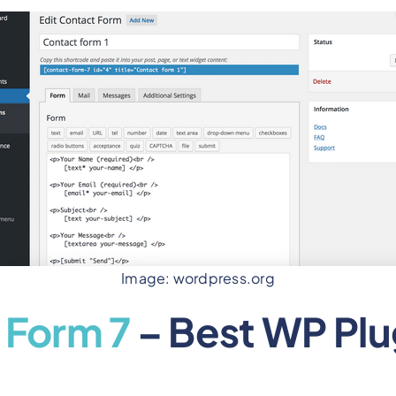
Image: wordpress.org
 Form 7
– Best WP Plu