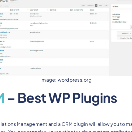
Image: wordpress.org
M
– Best WP Plugins
ations Management and a CRM plugin will allow you to ma
tes. You can organise your patients using custom attributes