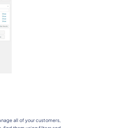
nage all of your customers,
, find them using filters and