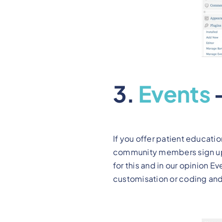
3.
Events
If you offer patient educatio
community members sign up, 
for this and in our opinion E
customisation or coding and 