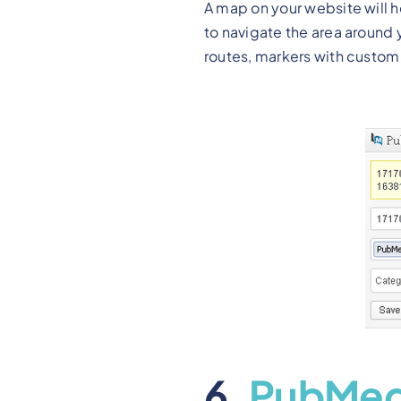
A map on your website will h
to navigate the area around
routes, markers with custom
6.
PubMe