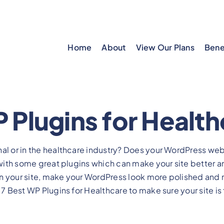
Home
About
View Our Plans
Bene
 Plugins for Healt
nal or in the healthcare industry? Does your WordPress we
d with some great plugins which can make your site better a
n your site, make your WordPress look more polished and
 7 Best WP Plugins for Healthcare to make sure your site is f