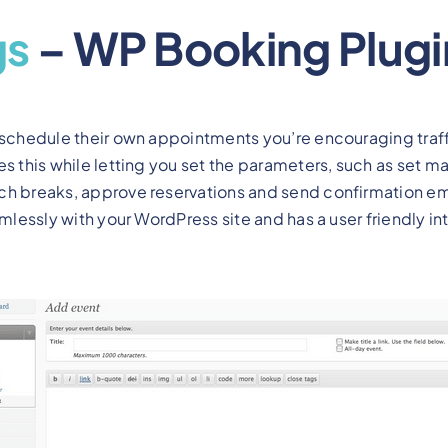
gs
– WP Booking Plugi
 schedule their own appointments you’re encouraging traff
s this while letting you set the parameters, such as set 
ch breaks, approve reservations and send confirmation ema
amlessly with your WordPress site and has a user friendly in