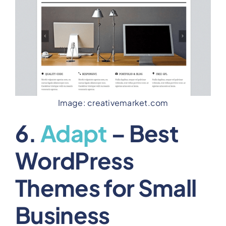
Image: creativemarket.com
6.
Adapt
– Best
WordPress
Themes for Small
Business