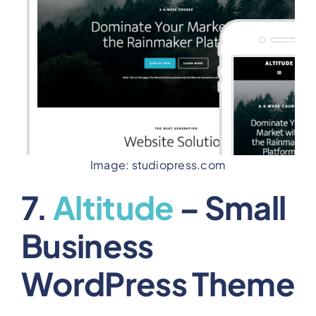
Image: studiopress.com
7.
Altitude
– Small
Business
WordPress Theme