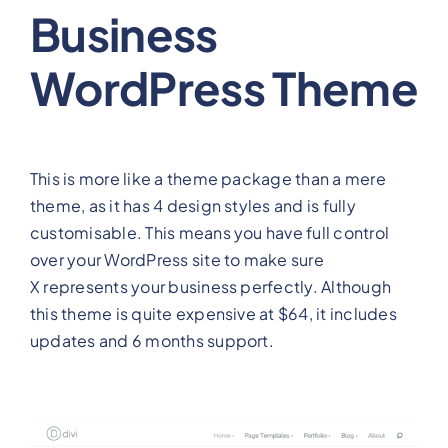
Business
WordPress Theme
This is more like a theme package than a mere
theme, as it has 4 design styles and is fully
customisable. This means you have full control
over your WordPress site to make sure
X represents your business perfectly. Although
this theme is quite expensive at $64, it includes
updates and 6 months support.