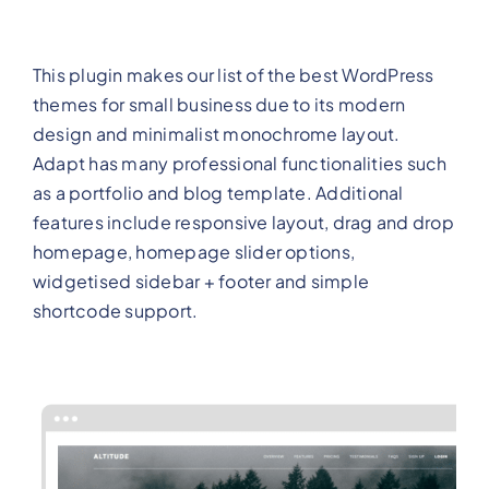
This plugin makes our list of the best WordPress
themes for small business due to its modern
design and minimalist monochrome layout.
Adapt has many professional functionalities such
as a portfolio and blog template. Additional
features include responsive layout, drag and drop
homepage, homepage slider options,
widgetised sidebar + footer and simple
shortcode support.