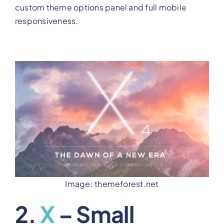
custom theme options panel and full mobile
responsiveness.
Image: themeforest.net
2.
X
– Small