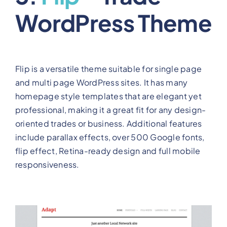
WordPress Theme
Flip is a versatile theme suitable for single page
and multi page WordPress sites. It has many
homepage style templates that are elegant yet
professional, making it a great fit for any design-
oriented trades or business. Additional features
include parallax effects, over 500 Google fonts,
flip effect, Retina-ready design and full mobile
responsiveness.