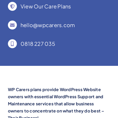
View Our Care Plans
hello@wpcarers.com
0818 227 035
WP Carers plans provide WordPress Website
owners with essential WordPress Support and
Maintenance services that allow business
owners to concentrate on what they do best –
Their Business!