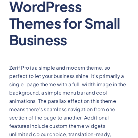
WordPress
Themes for Small
Business
Zerif Pro is a simple and modern theme, so
perfect to let your business shine. It’s primarily a
single-page theme with a full-width image in the
background, a simple menu bar and cool
animations. The parallax effect on this theme
means there’s seamless navigation from one
section of the page to another. Additional
features include custom theme widgets,
unlimited colour choice, translation-ready,