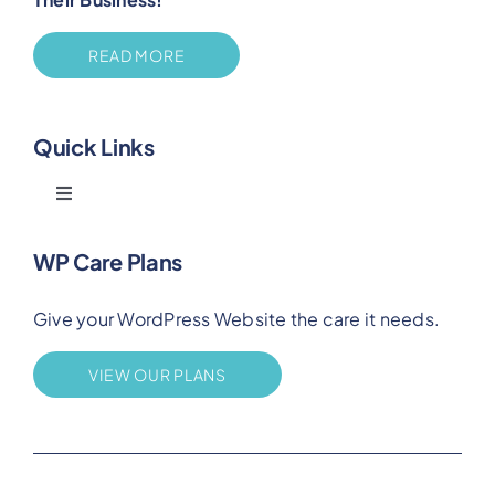
READ MORE
Quick Links
Toggle
Navigation
Blog
WP Care Plans
Give your WordPress Website the care it needs.
Benefits
VIEW OUR PLANS
FAQs
Privacy