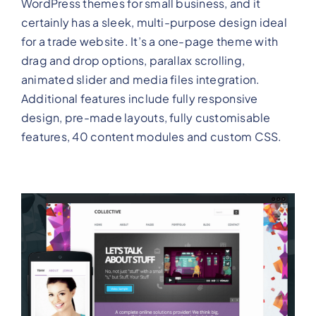
WordPress themes for small business, and it
certainly has a sleek, multi-purpose design ideal
for a trade website. It’s a one-page theme with
drag and drop options, parallax scrolling,
animated slider and media files integration.
Additional features include fully responsive
design, pre-made layouts, fully customisable
features, 40 content modules and custom CSS.