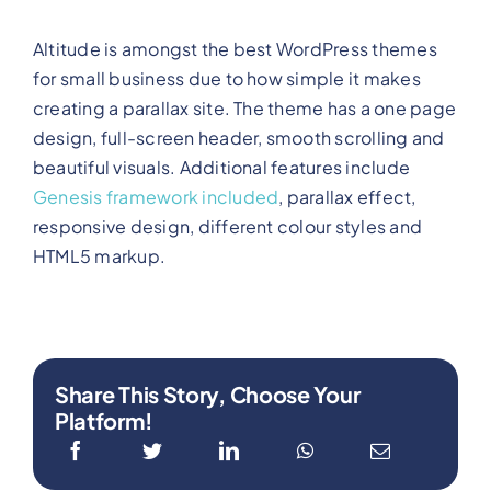
Altitude is amongst the best WordPress themes
for small business due to how simple it makes
creating a parallax site. The theme has a one page
design, full-screen header, smooth scrolling and
beautiful visuals. Additional features include
Genesis framework included
, parallax effect,
responsive design, different colour styles and
HTML5 markup.
Share This Story, Choose Your
Platform!