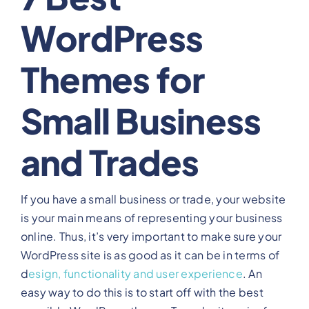
WordPress
View Our Plans
Themes for
Benefits
Small Business
Development
and Trades
Blog
If you have a small business or trade, your website
Training
is your main means of representing your business
online. Thus, it’s very important to make sure your
Contact
WordPress site is as good as it can be in terms of
d
esign, functionality and user experience
. An
easy way to do this is to start off with the best