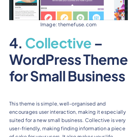
Image: themefuse.com
4.
Collective
–
WordPress Theme
for Small Business
This theme is simple, well-organised and
encourages user interaction, making it especially
suited for a new small business. Collective is very
user-friendly, making finding information a piece
of cake for your users. It also makes your life