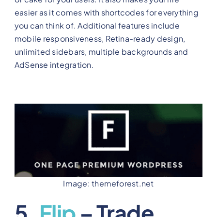
easier as it comes with shortcodes for everything
you can think of. Additional features include
mobile responsiveness, Retina-ready design,
unlimited sidebars, multiple backgrounds and
AdSense integration.
Image: themeforest.net
5.
Flip
– Trade