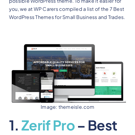
possible WordPress theme. To make it easier for
you, we at WP Carers compiled a list of the 7 Best
WordPress Themes for Small Business and Trades.
Image: themeisle.com
1.
Zerif Pro
– Best