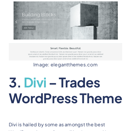
Image: elegantthemes.com
3.
Divi
– Trades
WordPress Theme
Divi is hailed by some as amongst the best