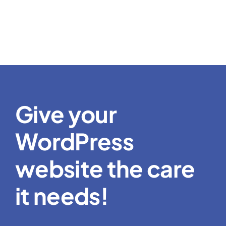
Give your
WordPress
website the care
it needs!