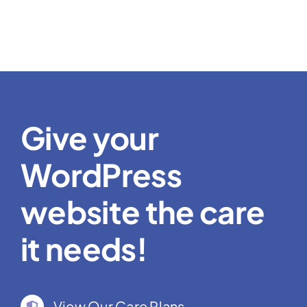
Give your
WordPress
website the care
it needs!
View Our Care Plans