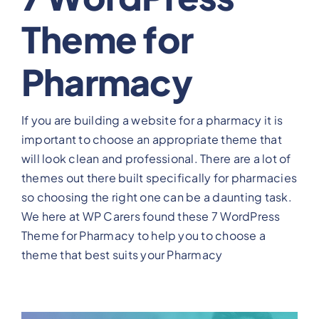
Theme for
View Our Plans
Pharmacy
Benefits
If you are building a website for a pharmacy it is
Development
important to choose an appropriate theme that
will look clean and professional. There are a lot of
Blog
themes out there built specifically for pharmacies
so choosing the right one can be a daunting task.
Training
We here at WP Carers found these 7 WordPress
Theme for Pharmacy to help you to choose a
theme that best suits your Pharmacy
Contact