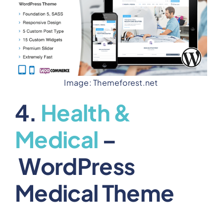
Image: Themeforest.net
4.
Health &
Medical
–
WordPress
Medical Theme