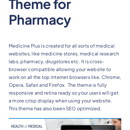
Theme for
Pharmacy
Medicine Plus is created for all sorts of medical
websites, like medicine stores, medical research
labs, pharmacy, drugstores etc. It is cross-
browser compatible allowing your website to
work on all the top internet browsers like, Chrome,
Opera, Safari and Firefox. The theme is fully
responsive and retina ready so your users will get
a more crisp display when using your website.
This theme has also been SEO optimized.