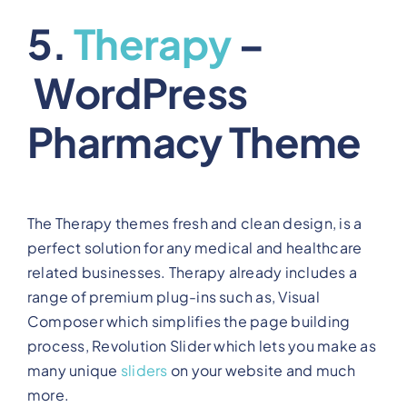
5.
Therapy
–
WordPress
Pharmacy Theme
The Therapy themes fresh and clean design, is a
perfect solution for any medical and healthcare
related businesses. Therapy already includes a
range of premium plug-ins such as, Visual
Composer which simplifies the page building
process, Revolution Slider which lets you make as
many unique
sliders
on your website and much
more.