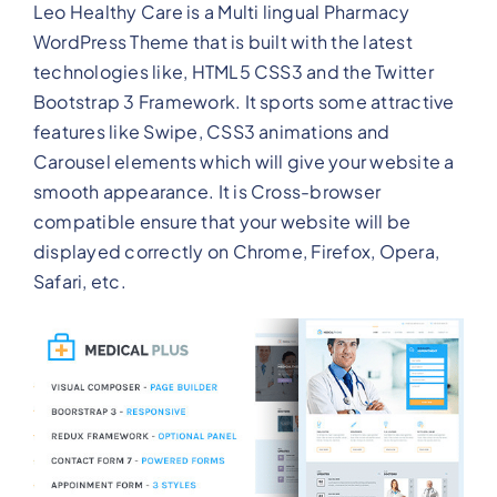
Leo Healthy Care is a Multi lingual Pharmacy
WordPress Theme that is built with the latest
technologies like, HTML5 CSS3 and the Twitter
Bootstrap 3 Framework. It sports some attractive
features like Swipe, CSS3 animations and
Carousel elements which will give your website a
smooth appearance. It is Cross-browser
compatible ensure that your website will be
displayed correctly on Chrome, Firefox, Opera,
Safari, etc.