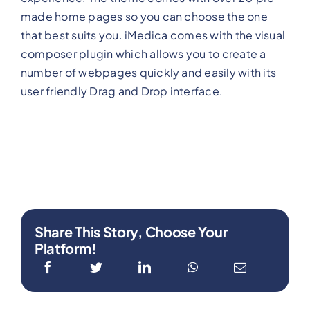
made home pages so you can choose the one
that best suits you. iMedica comes with the visual
composer plugin which allows you to create a
number of webpages quickly and easily with its
user friendly Drag and Drop interface.
Share This Story, Choose Your
Platform!