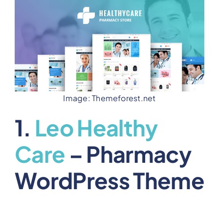
Image: Themeforest.net
1.
Leo Healthy
Care
– Pharmacy
WordPress Theme