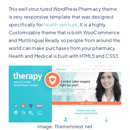
This well structured WordPress Pharmacy theme
is very responsive template that was designed
specifically for
health services
. It is a highly
Customizable theme that is both WooCommerce
and Multilingual Ready so people from around the
world can make purchases from your pharmacy.
Health and Medical is built with HTML5 and CSS3
Image: Themeforest.net