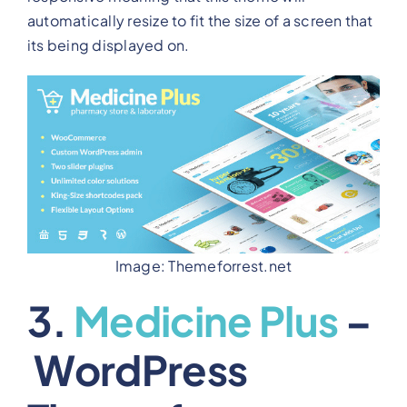
automatically resize to fit the size of a screen that
its being displayed on.
Image: Themeforrest.net
3.
Medicine Plus
–
WordPress