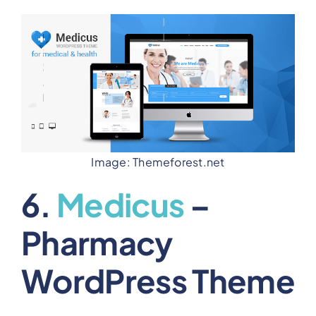
Image: Themeforest.net
6.
Medicus
–
Pharmacy
WordPress Theme