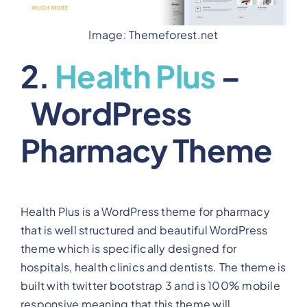
Image: Themeforest.net
2.
Health Plus
–
WordPress
Pharmacy Theme
Health Plus is a WordPress theme for pharmacy
that is well structured and beautiful WordPress
theme which is specifically designed for
hospitals, health clinics and dentists. The theme is
built with twitter bootstrap 3 and is 100% mobile
responsive meaning that this theme will