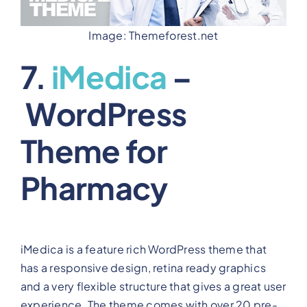
Image: Themeforest.net
7.
iMedica
–
WordPress
Theme for
Pharmacy
iMedica is a feature rich WordPress theme that
has a responsive design, retina ready graphics
and a very flexible structure that gives a great user
experience. The theme comes with over 20 pre-