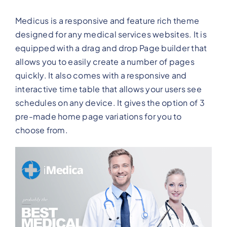
Medicus is a responsive and feature rich theme
designed for any medical services websites. It is
equipped with a drag and drop Page builder that
allows you to easily create a number of pages
quickly. It also comes with a responsive and
interactive time table that allows your users see
schedules on any device. It gives the option of 3
pre-made home page variations for you to
choose from.