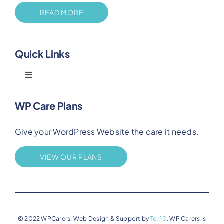
READ MORE
Quick Links
Toggle
Navigation
Blog
WP Care Plans
Give your WordPress Website the care it needs.
Benefits
VIEW OUR PLANS
FAQs
Privacy
© 2022 WPCarers. Web Design & Support by
Ten10
. WP Carers is