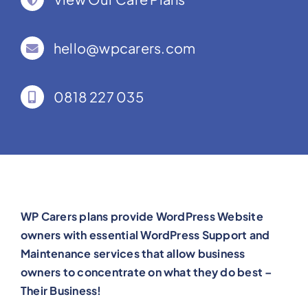
hello@wpcarers.com
0818 227 035
WP Carers plans provide WordPress Website
owners with essential WordPress Support and
Maintenance services that allow business
owners to concentrate on what they do best –
Their Business!